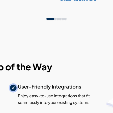
p of the Way
User-Friendly Integrations
Enjoy easy-to-use integrations that fit
seamlessly into your existing systems