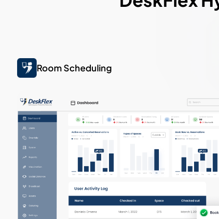
Room Scheduling