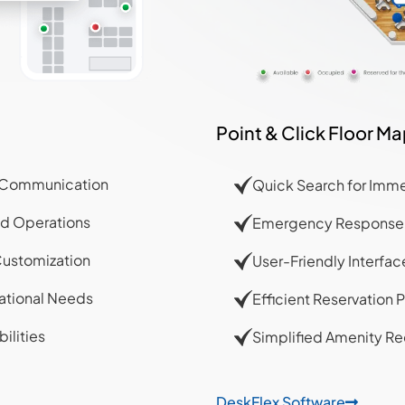
Point & Click Floor M
ed Communication
Quick Search for Imme
ed Operations
Emergency Response C
Customization
User-Friendly Interfa
ational Needs
Efficient Reservation P
ilities
Simplified Amenity Re
DeskFlex Software