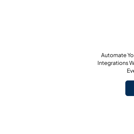
Automate You
Integrations W
Ev