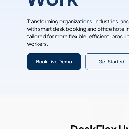
Transforming organizations, industries, a
with smart desk booking and office hoteli
tailored for more flexible, efficient, prod
workers.
Book Live Demo
Get Started
DeskFlex H