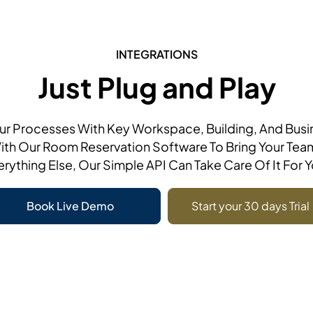
INTEGRATIONS
Just Plug and Play
r Processes With Key Workspace, Building, And Bus
ith Our Room Reservation Software To Bring Your Tea
erything Else, Our Simple API Can Take Care Of It For Y
Book Live Demo
Start your 30 days Trial