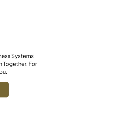
iness Systems
m Together. For
ou.