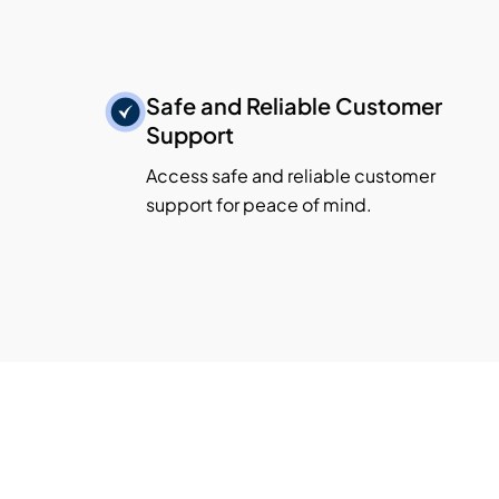
Safe and Reliable Customer
Support
Access safe and reliable customer
support for peace of mind.