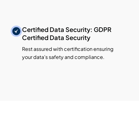
Certified Data Security: GDPR
Certified Data Security
Rest assured with certification ensuring
your data’s safety and compliance.