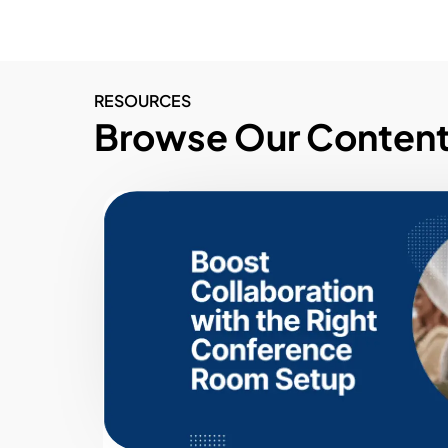
RESOURCES
Browse Our Conten