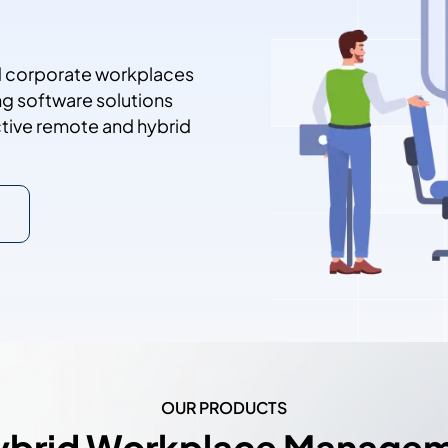
Contact Sales
nd corporate workplaces
ng software solutions
uctive remote and hybrid
OUR PRODUCTS
ybrid Workplace Manage