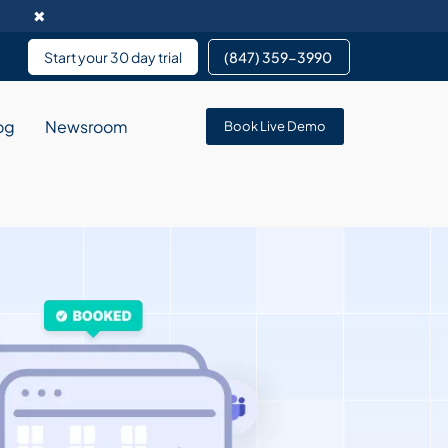
✖
Start your 30 day trial
(847) 359-3990 ​
og
Newsroom
Book Live Demo
rvice enables data
pment services partnering
 services for team members