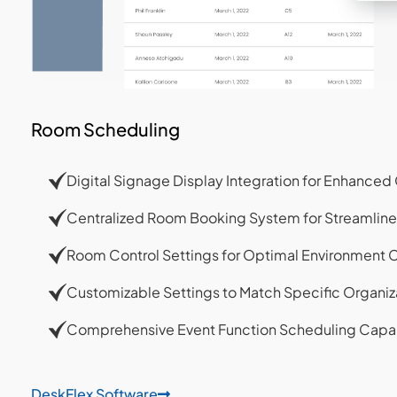
Room Scheduling
Digital Signage Display Integration for Enhanc
Centralized Room Booking System for Streamlin
Room Control Settings for Optimal Environment 
Customizable Settings to Match Specific Organiz
Comprehensive Event Function Scheduling Capab
DeskFlex Software