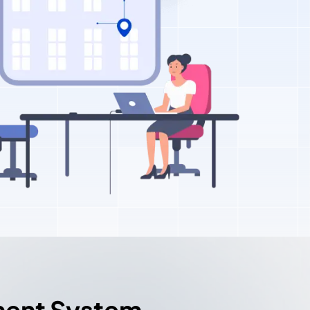
ment System