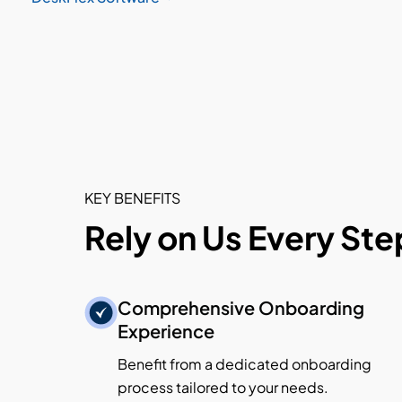
KEY BENEFITS
Rely on Us Every Ste
Comprehensive Onboarding
Experience
Benefit from a dedicated onboarding
process tailored to your needs.