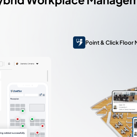
Point & Click Floor