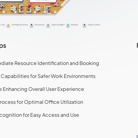
aps
diate Resource Identification and Booking
apabilities for Safer Work Environments
ce Enhancing Overall User Experience
rocess for Optimal Office Utilization
cognition for Easy Access and Use