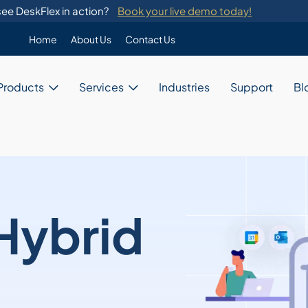
ee DeskFlex in action?
Book your live demo today!
Home
About Us
Contact Us
Enterprise
Products
Services
Industries
Support
Bl
Custom Programming
DeskFlex's custom programming se
migration from legacy systems.
Business
Switch Development
Our system provides switch develo
with major telephone systems.
Government
Training
ons
DeskFlex provides on-site training
Hybrid
ions for unique needs,
and administrators.
Education
ces, and resources.
Healthcare