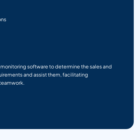
ons
r monitoring software to determine the sales and
irements and assist them, facilitating
 teamwork.