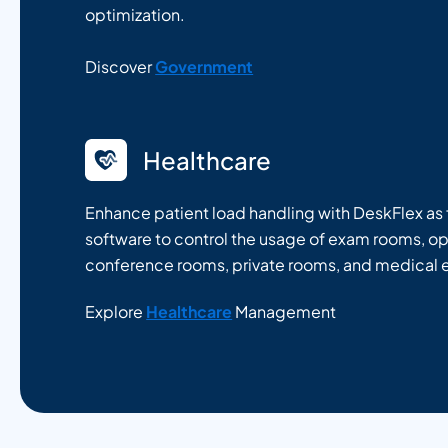
optimization.
Discover
Government
Healthcare
Enhance patient load handling with DeskFlex as f
software to control the usage of exam rooms, o
conference rooms, private rooms, and medical
Explore
Healthcare
Management