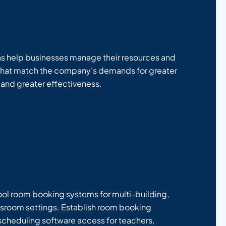
ns help businesses manage their resources and
that match the company’s demands for greater
 and greater effectiveness.
hool room booking systems for multi-building,
sroom settings. Establish room booking
scheduling software access for teachers,