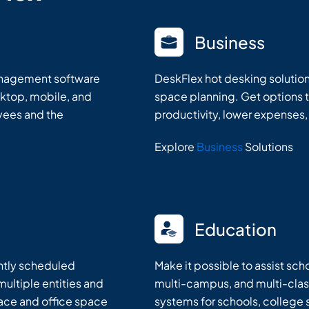
Business
anagement software
DeskFlex hot desking solutio
ktop, mobile, and
space planning. Get options 
oyees and the
productivity, lower expenses,
Explore
Business
Solutions
Education
ently scheduled
Make it possible to assist sc
ultiple entities and
multi-campus, and multi-clas
lace and office space
systems for schools, college 