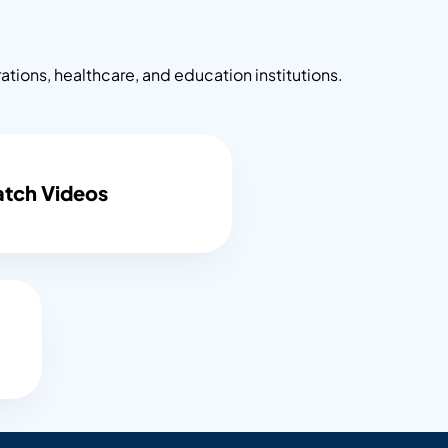
ons, healthcare, and education institutions.
tch Videos