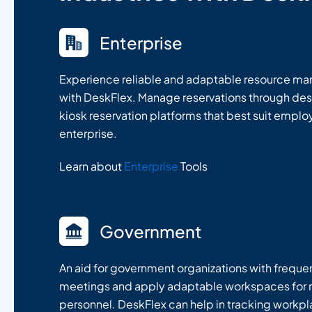
Enterprise
Experience reliable and adaptable resource m
with DeskFlex. Manage reservations through des
kiosk reservation platforms that best suit empl
enterprise.
Learn about
Enterprise
Tools
Government
An aid for government organizations with frequ
meetings and apply adaptable workspaces for m
personnel. DeskFlex can help in tracking workp