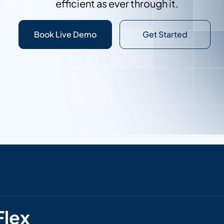
efficient as ever through it.
Contact Sales
Book Live Demo
Get Started
Flex