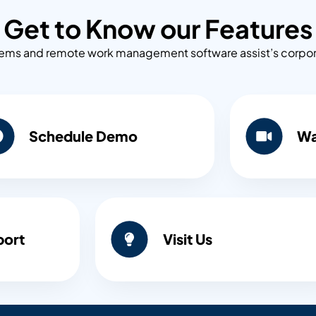
Get to Know our Features
s and remote work management software assist’s corporati
Schedule Demo
Wa
port
Visit Us