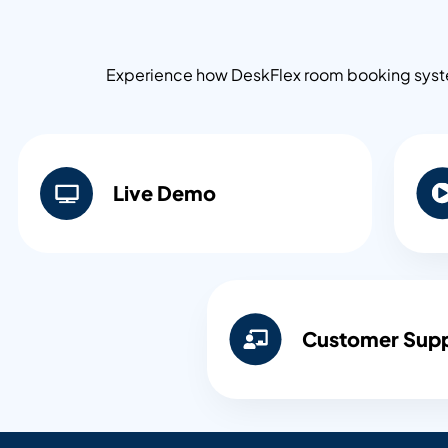
Experience how DeskFlex room booking system
Live Demo​
Customer Sup