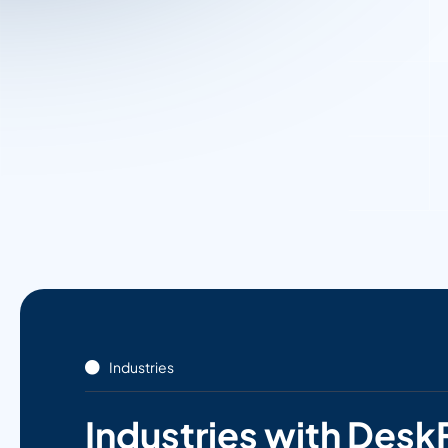
Industries
Industries with Desk