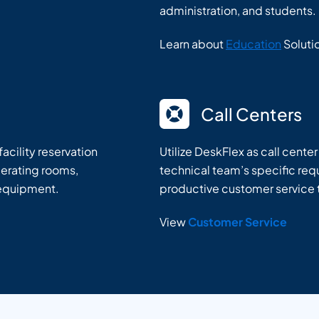
administration, and students.
Learn about
Education
Soluti
Call Centers
acility reservation
Utilize DeskFlex as call cente
perating rooms,
technical team’s specific requ
 equipment.
productive customer service
View
Customer Service