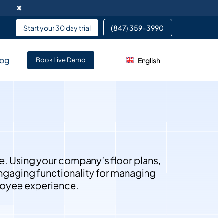
✖
Start your 30 day trial
(847) 359-3990 ​
log
English
rvice enables data
Book Live Demo
pment services partnering
 services for team members
e. Using your company’s floor plans,
 engaging functionality for managing
ployee experience.