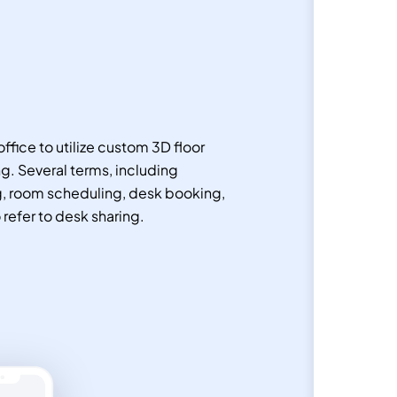
ffice to utilize custom 3D floor
g. Several terms, including
g, room scheduling, desk booking,
o refer to desk sharing.