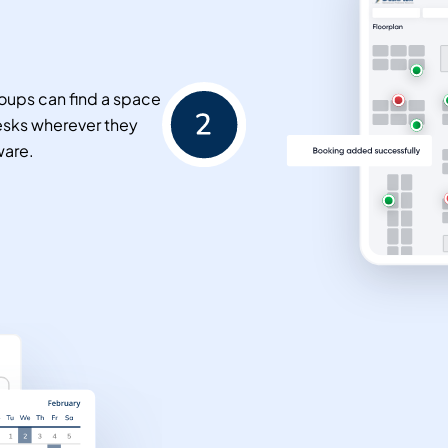
oups can find a space
esks wherever they
ware.