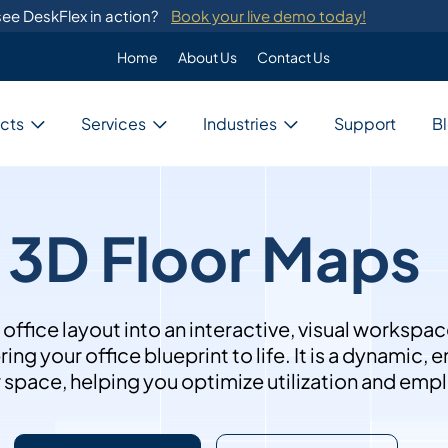
ee DeskFlex in action?
Book your live demo today!
Home
About Us
Contact Us
Enterprise
Custom Programming
cts
Services
Industries
Support
B
DeskFlex's custom programming se
migration from legacy systems.
Business
Switch Development
Our system provides switch develo
with major telephone systems.
3D Floor Maps
Government
Training
ons
DeskFlex provides on-site training
ions for unique needs,
and administrators.
ces, and resources.
Education
fice layout into an interactive, visual workspac
ng your office blueprint to life. It is a dynamic,
r space, helping you optimize utilization and em
Healthcare