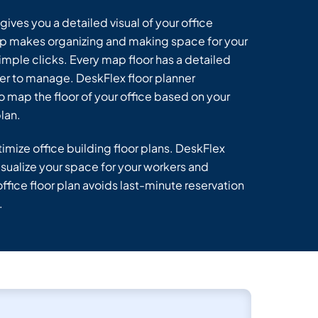
ives you a detailed visual of your office
p makes organizing and making space for your
imple clicks. Every map floor has a detailed
ier to manage. DeskFlex floor planner
o map the floor of your office based on your
lan.
imize office building floor plans. DeskFlex
sualize your space for your workers and
ffice floor plan avoids last-minute reservation
.