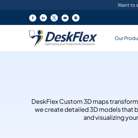
Skip
Want to s
to
content
Products
Our Produ
Explore diverse workplace solutions
Key Features
Manage desks, rooms & equipment
Customized Soluti
DeskFlex customizes solut
Discover our cutting-edge
managing rooms, workspa
DeskFlex Custom 3D maps transform of
Inquire Now
workplace solutions.
we create detailed 3D models that bri
and visualizing you