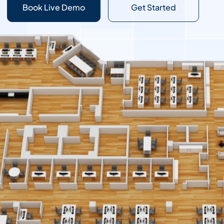
Book Live Demo
Get Started
Contact Sales