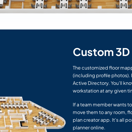
Custom 3D 
The customized floor mappe
(including profile photos)
Active Directory. You’ll kno
workstation at any given t
If a team member wants to
move them to any room, floo
plan creator app. It’s all 
planner online.