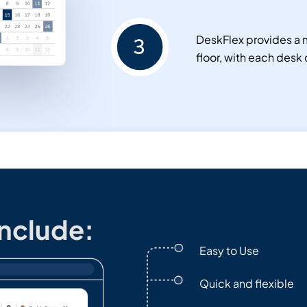
DeskFlex provides a m
floor, with each desk 
Include:
Easy to Use
Quick and flexible