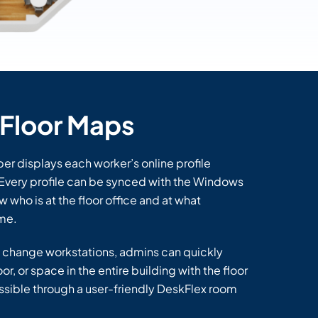
Floor Maps
r displays each worker’s online profile
. Every profile can be synced with the Windows
w who is at the floor office and at what
ime.
 change workstations, admins can quickly
r, or space in the entire building with the floor
possible through a user-friendly DeskFlex room