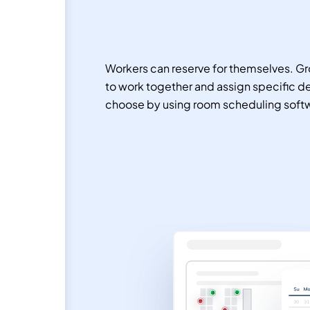
Workers can reserve for themselves. Gr
to work together and assign specific d
choose by using room scheduling soft