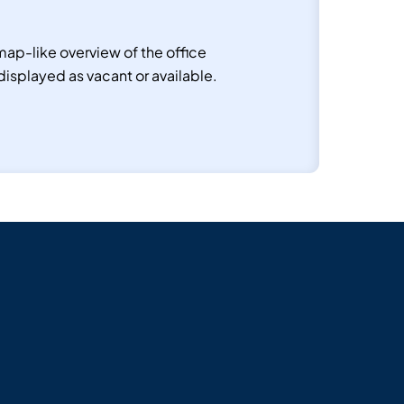
ap-like overview of the office
displayed as vacant or available.