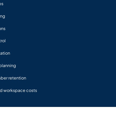
ps
ing
ons
rol
zation
planning
er retention
ed workspace costs