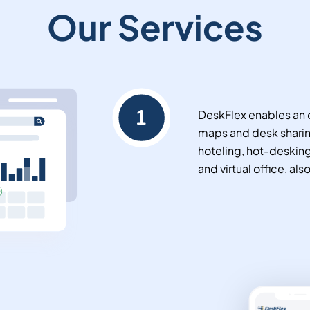
Our Services
DeskFlex enables an o
maps and desk sharin
hoteling, hot-deskin
and virtual office, als