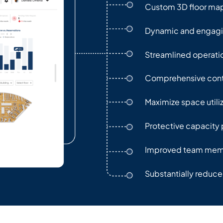
Custom 3D floor ma
Dynamic and engag
Streamlined operati
Comprehensive cont
Maximize space utili
Protective capacity 
Improved team memb
Substantially reduc