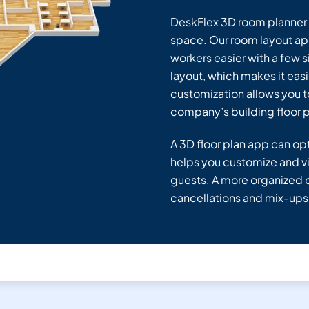
DeskFlex 3D room planner g
space. Our room layout ap
workers easier with a few s
layout, which makes it eas
customization allows you t
company’s building floor p
A 3D floor plan app can opt
helps you customize and vi
guests. A more organized o
cancellations and mix-ups