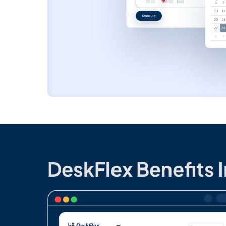
DeskFlex Benefits 