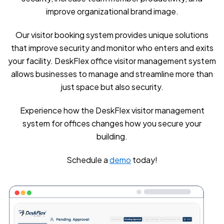
improve organizational brand image.
Our visitor booking system provides unique solutions
that improve security and monitor who enters and exits
your facility. DeskFlex office visitor management system
allows businesses to manage and streamline more than
just space but also security.
Experience how the DeskFlex visitor management
system for offices changes how you secure your
building.
Schedule a
demo
today!