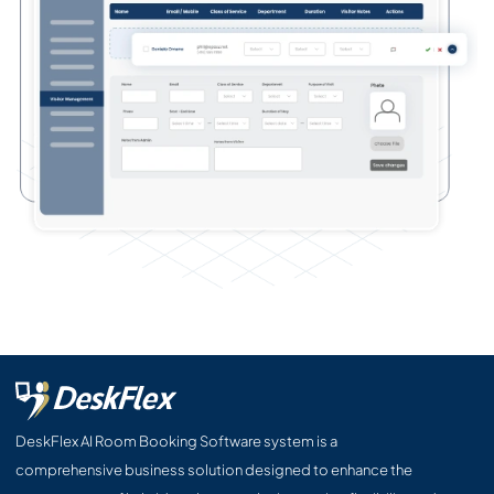
DeskFlex AI Room Booking Software system is a
comprehensive business solution designed to enhance the