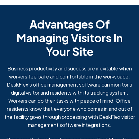
Advantages Of
Managing Visitors In
Your Site
Business productivity and success are inevitable when
workers feel safe and comfortable in the workspace.
DeskFlex’s office management software can monitor a
digital visitor and residents with its tracking system.
Workers can do their tasks with peace of mind. Office
residents know that everyone who comes in and out of
the facility goes through processing with DeskFlex visitor
management software integrations.