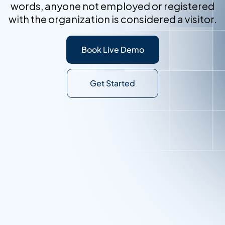
words, anyone not employed or registered
with the organization is considered a visitor.
Book Live Demo
Get Started