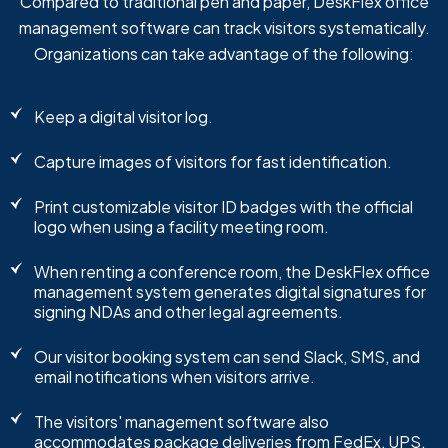
Compared to traditional pen and paper, DeskFlex office
management software can track visitors systematically.
Organizations can take advantage of the following:
Keep a digital visitor log.
Capture images of visitors for fast identification.
Print customizable visitor ID badges with the official
logo when using a facility meeting room.
When renting a conference room, the DeskFlex office
management system generates digital signatures for
signing NDAs and other legal agreements.
Our visitor booking system can send Slack, SMS, and
email notifications when visitors arrive.
The visitors' management software also
accommodates package deliveries from FedEx, UPS,