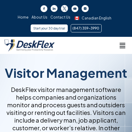
Skip
to
content
Home
About Us
Contact Us
Canadian English
(847) 359-3990 ​
Start your 30 day trial
Men
Visitor Management
DeskFlex visitor management software
helps companies and organizations
monitor and process guests and outsiders
visiting or renting out facilities. Visitors can
include a delivery man, job applicant,
customer, or worker’s relative. In other