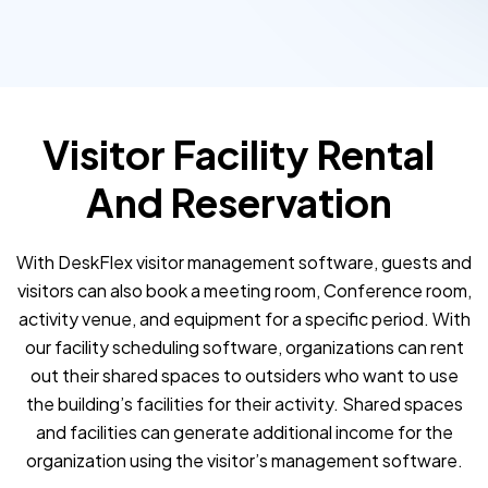
Visitor Facility Rental
And Reservation
With DeskFlex visitor management software, guests and
visitors can also book a meeting room, Conference room,
activity venue, and equipment for a specific period. With
our facility scheduling software, organizations can rent
out their shared spaces to outsiders who want to use
the building’s facilities for their activity. Shared spaces
and facilities can generate additional income for the
organization using the visitor’s management software.