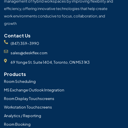
management of hybrid workspaces by improving flexibility and
efficiency, offering innovative technologies that help create
work environments conducive to focus, collaboration, and
growth
Contact Us
(847) 359-3990
sales@deskflex.com
69 Yonge St. Suite 1404, Toronto, ON M53 1K3
Products
Room Scheduling
MS Exchange Outlook Integration
Room Display Touchscreens
Workstation Touchscreens
Analytics / Reporting
Room Booking