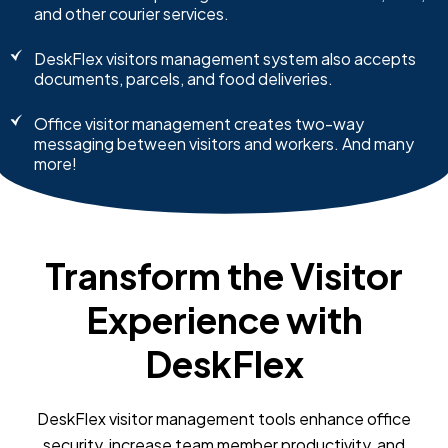
and other courier services.
DeskFlex visitors management system also accepts
documents, parcels, and food deliveries.
Office visitor management creates two-way
messaging between visitors and workers. And many
more!
Transform the Visitor
Experience with
DeskFlex
DeskFlex visitor management tools enhance office
security, increase team member productivity, and