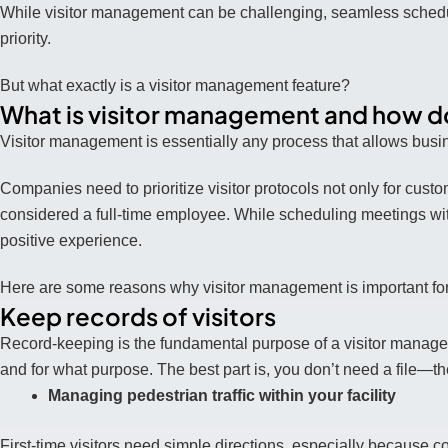
While visitor management can be challenging, seamless schedu
priority.
But what exactly is a visitor management feature?
What is visitor management and how doe
Visitor management is essentially any process that allows busine
Companies need to prioritize visitor protocols not only for cust
considered a full-time employee. While scheduling meetings with 
positive experience.
Here are some reasons why visitor management is important for 
Keep records of visitors
Record-keeping is the fundamental purpose of a visitor mana
and for what purpose. The best part is, you don’t need a file—
Managing pedestrian traffic within your facility
First-time visitors need simple directions, especially because 