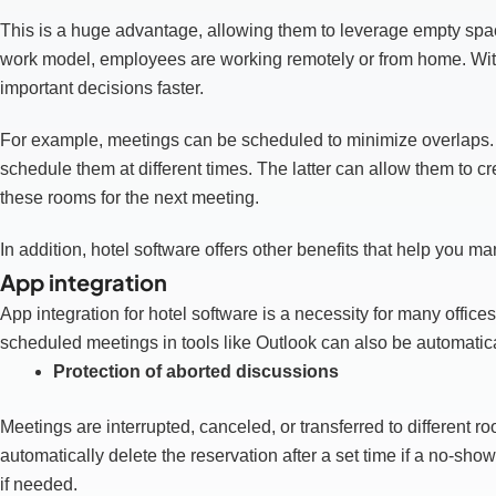
This is a huge advantage, allowing them to leverage empty sp
work model, employees are working remotely or from home. Wit
important decisions faster.
For example, meetings can be scheduled to minimize overlaps. 
schedule them at different times. The latter can allow them to
these rooms for the next meeting.
In addition, hotel software offers other benefits that help you m
App integration
App integration for hotel software is a necessity for many office
scheduled meetings in tools like Outlook can also be automatical
Protection of aborted discussions
Meetings are interrupted, canceled, or transferred to different
automatically delete the reservation after a set time if a no-s
if needed.