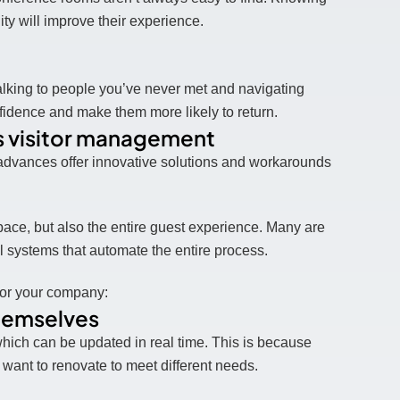
ity will improve their experience.
talking to people you’ve never met and navigating
nfidence and make them more likely to return.
 visitor management
 advances offer innovative solutions and workarounds
ace, but also the entire guest experience. Many are
l systems that automate the entire process.
for your company:
themselves
which can be updated in real time. This is because
ant to renovate to meet different needs.