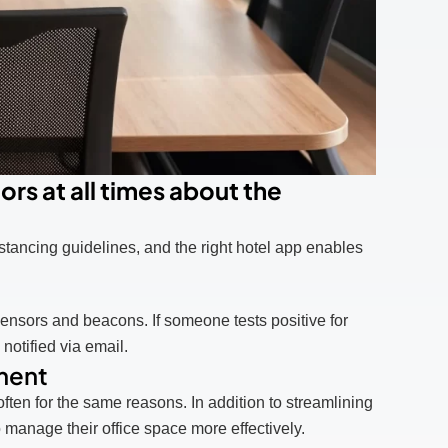
rs at all times about the
stancing guidelines, and the right hotel app enables
ensors and beacons. If someone tests positive for
notified via email.
ment
n for the same reasons. In addition to streamlining
manage their office space more effectively.