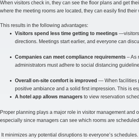
When visitors check in, they can see the floor plans and get th
where the meeting rooms are located, they can easily find thei
This results in the following advantages:
Visitors spend less time getting to meetings
—visitors
directions. Meetings start earlier, and everyone can dis
Companies can meet compliance requirements
– As 
administrators must adhere to social distancing guideline
Overall on-site comfort is improved
— When facilities pr
positive ambiance and a solid first impression. This is es
A hotel app allows managers
to view reservation sched
Proper planning plays a major role in visitor management and of
especially since managers can see which rooms are scheduled 
It minimizes any potential disruptions to everyone’s schedules