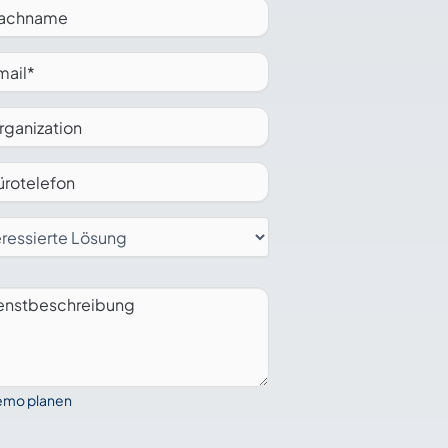
mo planen