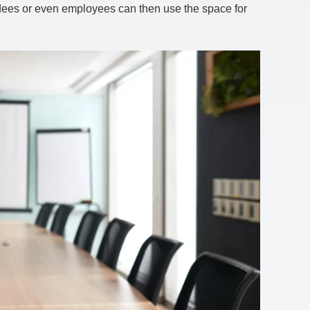
ndees or even employees can then use the space for