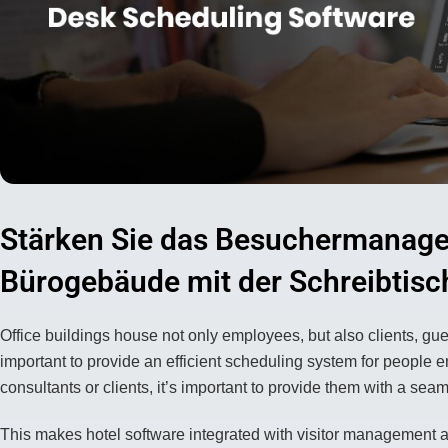
Stärken Sie das Besuchermanage
Bürogebäude mit der Schreibtis
Office buildings house not only employees, but also clients, gues
important to provide an efficient scheduling system for people e
consultants or clients, it’s important to provide them with a sea
This makes hotel software integrated with visitor management a c