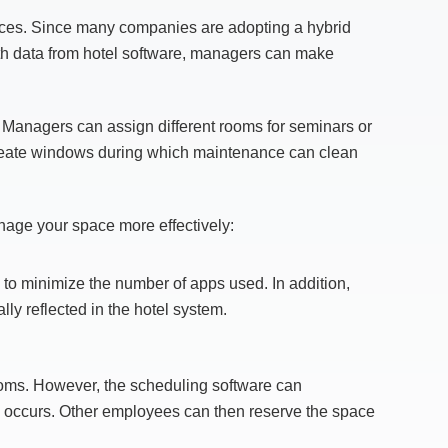
aces. Since many companies are adopting a hybrid
h data from hotel software, managers can make
Managers can assign different rooms for seminars or
 create windows during which maintenance can clean
anage your space more effectively:
s to minimize the number of apps used. In addition,
ly reflected in the hotel system.
 rooms. However, the scheduling software can
how occurs. Other employees can then reserve the space