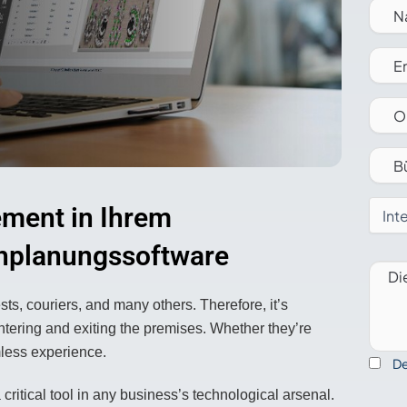
Vertrieb kontaktieren
ment in Ihrem
chplanungssoftware
ts, couriers, and many others. Therefore, it’s
ntering and exiting the premises. Whether they’re
mless experience.
De
ritical tool in any business’s technological arsenal.