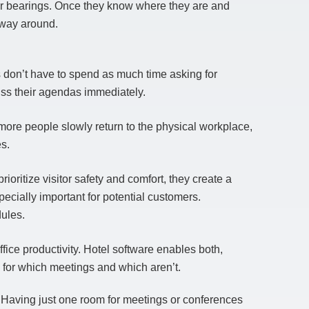
eir bearings. Once they know where they are and
r way around.
 don’t have to spend as much time asking for
cuss their agendas immediately.
more people slowly return to the physical workplace,
s.
ioritize visitor safety and comfort, they create a
pecially important for potential customers.
ules.
fice productivity. Hotel software enables both,
for which meetings and which aren’t.
. Having just one room for meetings or conferences