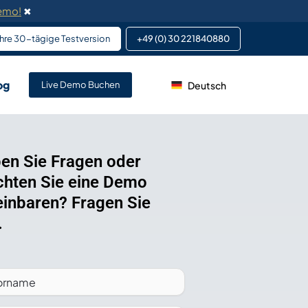
Demo!
✖
 Ihre 30-tägige Testversion
+49 (0) 30 221840880
og
Deutsch
ervice von DeskFlex
Live Demo Buchen
 Altsystemen.
klungsdienste in
efonsystemen.
en Sie Fragen oder
hten Sie eine Demo
 für Teammitglieder und
einbaren? Fragen Sie
.