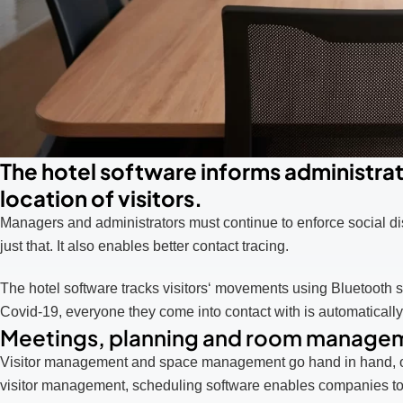
The hotel software informs administrato
location of visitors.
Managers and administrators must continue to enforce social di
just that. It also enables better contact tracing.
The hotel software tracks visitors‘ movements using Bluetooth s
Covid-19, everyone they come into contact with is automatically 
Meetings, planning and room manage
Visitor management and space management go hand in hand, ofte
visitor management, scheduling software enables companies to 