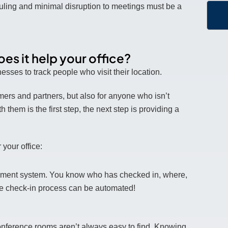
ling and minimal disruption to meetings must be a
s it help your office?
sses to track people who visit their location.
omers and partners, but also for anyone who isn’t
them is the first step, the next step is providing a
your office:
gement system. You know who has checked in, where,
the check-in process can be automated!
conference rooms aren’t always easy to find. Knowing