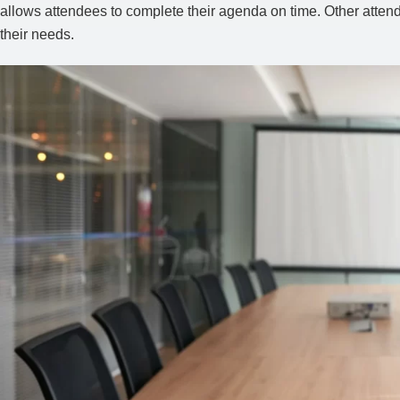
allows attendees to complete their agenda on time. Other atte
their needs.