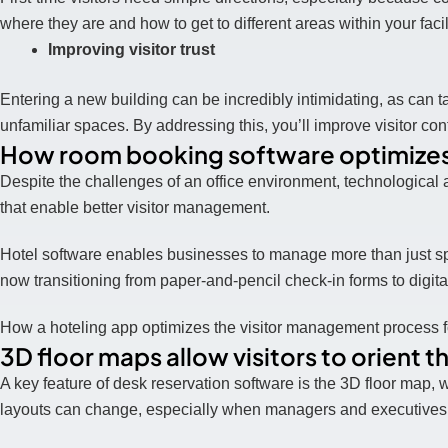
where they are and how to get to different areas within your facil
Improving visitor trust
Entering a new building can be incredibly intimidating, as can 
unfamiliar spaces. By addressing this, you’ll improve visitor co
How room booking software optimizes
Despite the challenges of an office environment, technological
that enable better visitor management.
Hotel software enables businesses to manage more than just sp
now transitioning from paper-and-pencil check-in forms to digita
How a hoteling app optimizes the visitor management process 
3D floor maps allow visitors to orient 
A key feature of desk reservation software is the 3D floor map, 
layouts can change, especially when managers and executives w