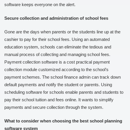
software keeps everyone on the alert.
Secure collection and administration of school fees
Gone are the days when parents or the students line up at the
cashier to pay for their school fees. Using an automated
education system, schools can eliminate the tedious and
manual process of collecting and managing school fees.
Payment collection software is a cost practical payment
collection module customized according to the school’s
payment schemes. The school finance admin can track down
default payments and notify the student or parents. Using
scheduling software for schools enable parents and students to
pay their school tuition and fees online. It wants to simplify
payments and secure collection through the system.
What to consider when choosing the best school planning
software system