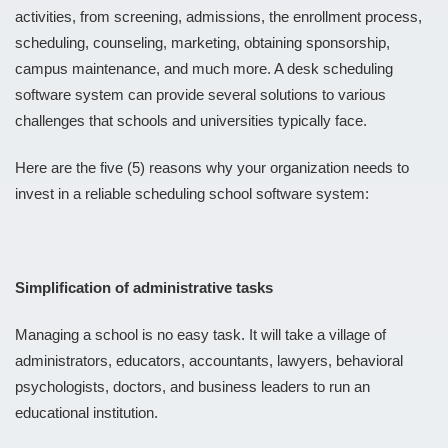
activities, from screening, admissions, the enrollment process,
scheduling, counseling, marketing, obtaining sponsorship,
campus maintenance, and much more. A desk scheduling
software system can provide several solutions to various
challenges that schools and universities typically face.
Here are the five (5) reasons why your organization needs to
invest in a reliable scheduling school software system:
Simplification of administrative tasks
Managing a school is no easy task. It will take a village of
administrators, educators, accountants, lawyers, behavioral
psychologists, doctors, and business leaders to run an
educational institution.