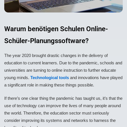
Warum benötigen Schulen Online-
Schüler-Planungssoftware?
The year 2020 brought drastic changes in the delivery of
education to current learners. Due to the pandemic, schools and
universities are turning to online instruction to further educate
young minds.
Technological tools
and innovations have played
a significant role in making these things possible.
If there’s one clear thing the pandemic has taught us, it’s that the
use of technology can improve the lives of many people around
the world. Therefore, the education sector must seriously
consider improving its systems and networks to harness the