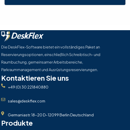
Die DeskFlex-Software bietet ein vollständiges Paket an
Reservierungsoptionen, einschließlich Schreibtisch- und
Raumbuchung, gemeinsamer Arbeitsbereiche,
Parkraummanagement und Ausrüstungsreservierungen.
Kontaktieren Sie uns
+49 (0) 30 221840880
sales@deskflex.com
Germaniastr. 18-20 D- 12099 Berlin Deutschland
Produkte