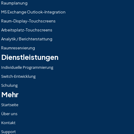
Raumplanung
MS Exchange Outlook-Integration
Raum-Display-Touchscreens
Arbeitsplatz-Touchscreens
Analytik / Berichterstattung
Raumreservierung
Dienstleistungen
Individuelle Programmierung
Switch-Entwicklung
Schulung
Mehr
Startseite
Über uns
Kontakt
Support