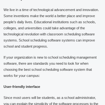
We live in a time of technological advancement and innovation.
Some inventions make the world a better place and improve
people’s daily lives. Educational institutions such as schools,
colleges, and universities could take advantage of the
technological revolution with classroom scheduling software
systems. School scheduling software systems can improve
school and student progress.
If your organization is new to school scheduling management
software, there are standards you need to look for when
choosing the best school scheduling software system that
works for your campus:
User-friendly interface
Since most users will be students, as a school administrator,
you can explain the simplicity of the software processes to the