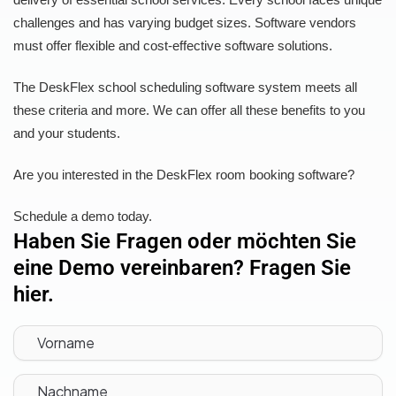
challenges and has varying budget sizes. Software vendors
must offer flexible and cost-effective software solutions.
The DeskFlex school scheduling software system meets all
these criteria and more. We can offer all these benefits to you
and your students.
Are you interested in the DeskFlex room booking software?
Schedule a demo today.
Haben Sie Fragen oder möchten Sie
eine Demo vereinbaren? Fragen Sie
hier.