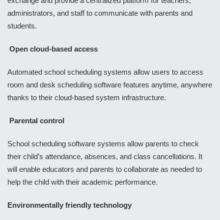
exchange and provide a centralized platform for teachers,
administrators, and staff to communicate with parents and
students.
Open cloud-based access
Automated school scheduling systems allow users to access
room and desk scheduling software features anytime, anywhere
thanks to their cloud-based system infrastructure.
Parental control
School scheduling software systems allow parents to check
their child’s attendance, absences, and class cancellations. It
will enable educators and parents to collaborate as needed to
help the child with their academic performance.
Environmentally friendly technology