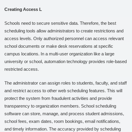
Creating Access L
Schools need to secure sensitive data. Therefore, the best
scheduling tools allow administrators to create restrictions and
access levels. Only authorized personnel can access relevant
school documents or make desk reservations at specific
campus locations. In a multi-user organization like a large
university or school, automation technology provides role-based
restricted access.
The administrator can assign roles to students, faculty, and staff
and restrict access to other web scheduling features. This will
protect the system from fraudulent activities and provide
transparency to organization members. School scheduling
software can store, manage, and process student admissions,
school fees, exam dates, room bookings, email notifications,
and timely information. The accuracy provided by scheduling