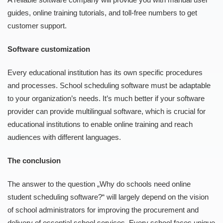
guides, online training tutorials, and toll-free numbers to get
customer support.
Software customization
Every educational institution has its own specific procedures
and processes. School scheduling software must be adaptable
to your organization’s needs. It’s much better if your software
provider can provide multilingual software, which is crucial for
educational institutions to enable online training and reach
audiences with different languages.
The conclusion
The answer to the question „Why do schools need online
student scheduling software?“ will largely depend on the vision
of school administrators for improving the procurement and
delivery of essential school services. Every school faces unique