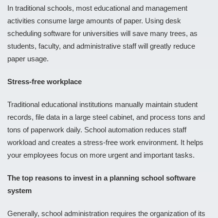
In traditional schools, most educational and management
activities consume large amounts of paper. Using desk
scheduling software for universities will save many trees, as
students, faculty, and administrative staff will greatly reduce
paper usage.
Stress-free workplace
Traditional educational institutions manually maintain student
records, file data in a large steel cabinet, and process tons and
tons of paperwork daily. School automation reduces staff
workload and creates a stress-free work environment. It helps
your employees focus on more urgent and important tasks.
The top reasons to invest in a planning school software
system
Generally, school administration requires the organization of its