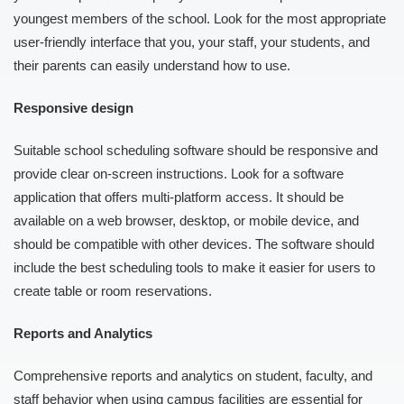
youngest members of the school. Look for the most appropriate
user-friendly interface that you, your staff, your students, and
their parents can easily understand how to use.
Responsive design
Suitable school scheduling software should be responsive and
provide clear on-screen instructions. Look for a software
application that offers multi-platform access. It should be
available on a web browser, desktop, or mobile device, and
should be compatible with other devices. The software should
include the best scheduling tools to make it easier for users to
create table or room reservations.
Reports and Analytics
Comprehensive reports and analytics on student, faculty, and
staff behavior when using campus facilities are essential for