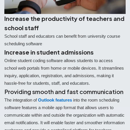
Increase the productivity of teachers and
school staff
School staff and educators can benefit from university course
scheduling software
Increase in student admissions
Online student coding software allows students to access
school web portals from home or mobile devices. It streamlines
inquiry, application, registration, and admissions, making it
hassle-free for students, staff, and educators.
Providing smooth and fast communication
The integration of
Outlook features
into the room scheduling
software features a mobile app format that allows users to
communicate within and outside the organization with automatic
email notifications. It will enable faster and smoother information