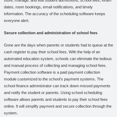
store, manage, and edit student admissions, school fees, exam
dates, room bookings, email notifications, and timely
information. The accuracy of the scheduling software keeps
everyone alert.
Secure collection and administration of school fees
Gone are the days when parents or students had to queue at the
cash register to pay their school fees. With the help of an
automated education system, schools can eliminate the tedious
and manual process of collecting and managing school fees.
Payment collection software is a paid payment collection
module customized to the school’s payment systems. The
school finance administrator can track down missed payments
and notify the student or parents. Using school scheduling
software allows parents and students to pay their school fees
online. It will simplify payment and secure collection through the
system.