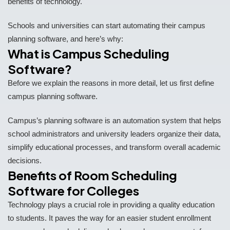
benefits of technology.
Schools and universities can start automating their campus
planning software, and here’s why:
What is Campus Scheduling
Software?
Before we explain the reasons in more detail, let us first define
campus planning software.
Campus’s planning software is an automation system that helps
school administrators and university leaders organize their data,
simplify educational processes, and transform overall academic
decisions.
Benefits of Room Scheduling
Software for Colleges
Technology plays a crucial role in providing a quality education
to students. It paves the way for an easier student enrollment