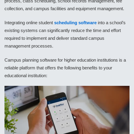
process, class scheduling, school records management, fee
collection, and campus facilities and equipment management.
Integrating online student
scheduling software
into a school’s
existing systems can significantly reduce the time and effort
required to implement and deliver standard campus
management processes.
Campus planning software for higher education institutions is a
reliable platform that offers the following benefits to your
educational institution: