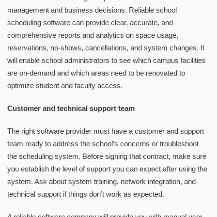
management and business decisions. Reliable school
scheduling software can provide clear, accurate, and
comprehensive reports and analytics on space usage,
reservations, no-shows, cancellations, and system changes. It
will enable school administrators to see which campus facilities
are on-demand and which areas need to be renovated to
optimize student and faculty access.
Customer and technical support team
The right software provider must have a customer and support
team ready to address the school’s concerns or troubleshoot
the scheduling system. Before signing that contract, make sure
you establish the level of support you can expect after using the
system. Ask about system training, network integration, and
technical support if things don’t work as expected.
A reliable software company will provide you with manual user