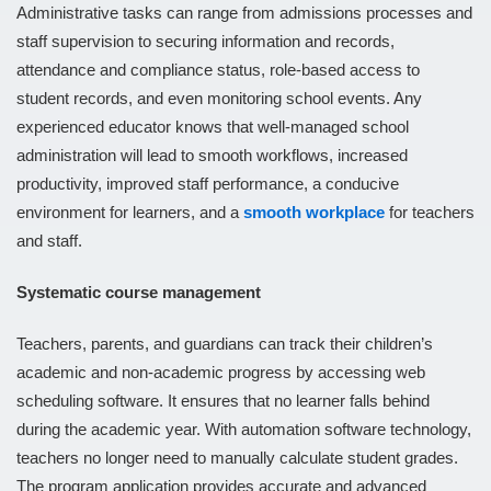
Administrative tasks can range from admissions processes and
staff supervision to securing information and records,
attendance and compliance status, role-based access to
student records, and even monitoring school events. Any
experienced educator knows that well-managed school
administration will lead to smooth workflows, increased
productivity, improved staff performance, a conducive
environment for learners, and a
smooth workplace
for teachers
and staff.
Systematic course management
Teachers, parents, and guardians can track their children’s
academic and non-academic progress by accessing web
scheduling software. It ensures that no learner falls behind
during the academic year. With automation software technology,
teachers no longer need to manually calculate student grades.
The program application provides accurate and advanced