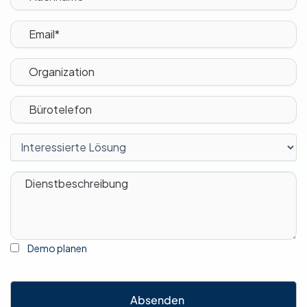
Demo planen
Absenden