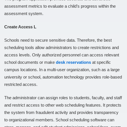
assessment metrics to evaluate a child’s progress within the
assessment system.
Create Access L
Schools need to secure sensitive data. Therefore, the best
scheduling tools allow administrators to create restrictions and
access levels. Only authorized personnel can access relevant
school documents or make
desk reservations
at specific
campus locations. In a multi-user organization, such as a large
university or school, automation technology provides role-based
restricted access.
The administrator can assign roles to students, faculty, and staff
and restrict access to other web scheduling features. It protects
the system from fraudulent activity and provides transparency
to organizational members. School scheduling software can