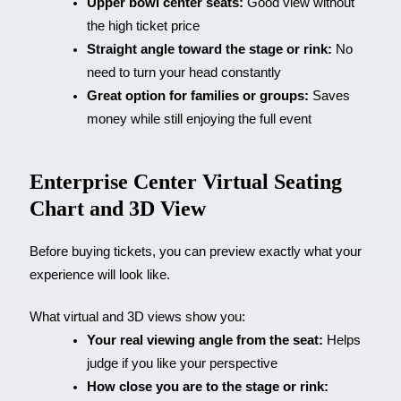
Upper bowl center seats:
Good view without
the high ticket price
Straight angle toward the stage or rink:
No
need to turn your head constantly
Great option for families or groups:
Saves
money while still enjoying the full event
Enterprise Center Virtual Seating
Chart and 3D View
Before buying tickets, you can preview exactly what your
experience will look like.
What virtual and 3D views show you:
Your real viewing angle from the seat:
Helps
judge if you like your perspective
How close you are to the stage or rink: