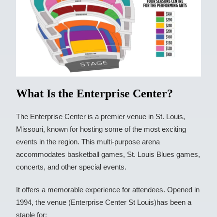
What Is the Enterprise Center?
The Enterprise Center is a premier venue in St. Louis,
Missouri, known for hosting some of the most exciting
events in the region. This multi-purpose arena
accommodates basketball games, St. Louis Blues games,
concerts, and other special events.
It offers a memorable experience for attendees. Opened in
1994, the venue (Enterprise Center St Louis)has been a
staple for: