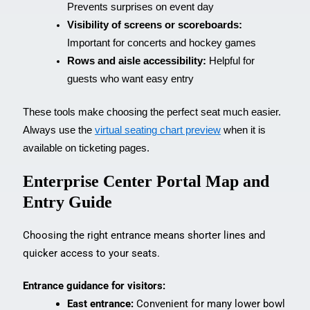
Prevents surprises on event day
Visibility of screens or scoreboards:
Important for concerts and hockey games
Rows and aisle accessibility:
Helpful for
guests who want easy entry
These tools make choosing the perfect seat much easier.
Always use the
virtual seating chart preview
when it is
available on ticketing pages.
Enterprise Center Portal Map and
Entry Guide
Choosing the right entrance means shorter lines and
quicker access to your seats.
Entrance guidance for visitors:
East entrance:
Convenient for many lower bowl