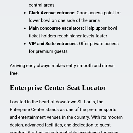
central areas
Clark Avenue entrance:
Good access point for
lower bowl on one side of the arena
Main concourse escalators:
Help upper bowl
ticket holders reach higher levels faster
VIP and Suite entrances:
Offer private access
for premium guests
Arriving early always makes entry smooth and stress
free.
Enterprise Center Seat Locator
Located in the heart of downtown St. Louis, the
Enterprise Center stands as one of the premier sports
and entertainment venues in the country. With its modern
design, advanced facilities, and dedication to guest
comfort, it offers an unforgettable experience for every