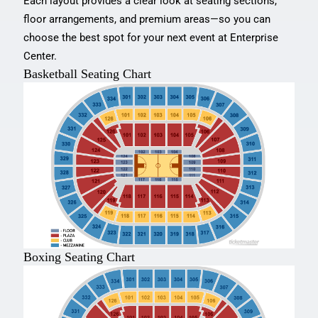
Each layout provides a clear look at seating sections,
floor arrangements, and premium areas—so you can
choose the best spot for your next event at Enterprise
Center.
Basketball Seating Chart
Boxing Seating Chart