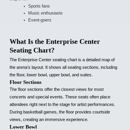
Sports fans
Music enthusiasts
Event-goers
What Is the Enterprise Center
Seating Chart?
The Enterprise Center seating chart is a detailed map of
the arena’s layout. It shows all seating sections, including
the floor, lower bowl, upper bowl, and suites.
Floor Sections
The floor sections offer the closest views for most
concerts and special events. These seats often place
attendees right next to the stage for artist performances.
During basketball games, the floor provides courtside
views, creating an immersive experience.
Lower Bowl