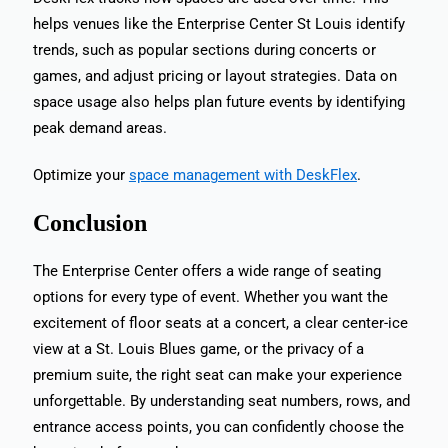
helps venues like the Enterprise Center St Louis identify
trends, such as popular sections during concerts or
games, and adjust pricing or layout strategies. Data on
space usage also helps plan future events by identifying
peak demand areas.
Optimize your
space management with DeskFlex
.
Conclusion
The Enterprise Center offers a wide range of seating
options for every type of event. Whether you want the
excitement of floor seats at a concert, a clear center-ice
view at a St. Louis Blues game, or the privacy of a
premium suite, the right seat can make your experience
unforgettable. By understanding seat numbers, rows, and
entrance access points, you can confidently choose the