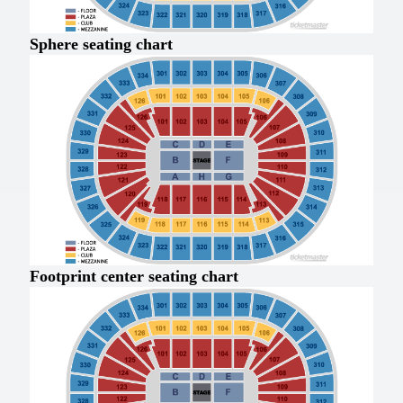
Sphere seating chart
Footprint center seating chart