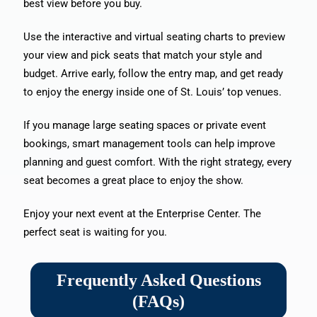
best view before you buy.
Use the interactive and virtual seating charts to preview
your view and pick seats that match your style and
budget. Arrive early, follow the entry map, and get ready
to enjoy the energy inside one of St. Louis’ top venues.
If you manage large seating spaces or private event
bookings, smart management tools can help improve
planning and guest comfort. With the right strategy, every
seat becomes a great place to enjoy the show.
Enjoy your next event at the Enterprise Center. The
perfect seat is waiting for you.
Frequently Asked Questions
(FAQs)