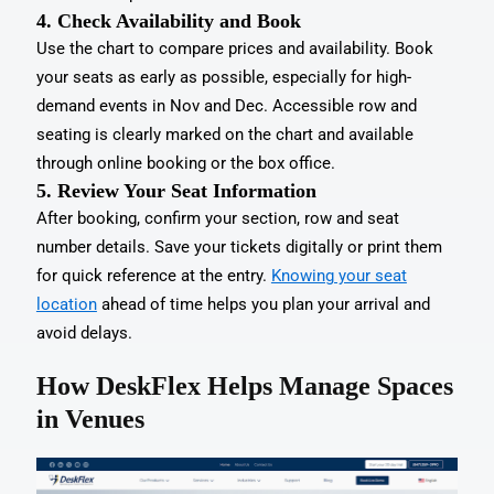
4. Check Availability and Book
Use the chart to compare prices and availability. Book
your seats as early as possible, especially for high-
demand events in Nov and Dec. Accessible row and
seating is clearly marked on the chart and available
through online booking or the box office.
5. Review Your Seat Information
After booking, confirm your section, row and seat
number details. Save your tickets digitally or print them
for quick reference at the entry.
Knowing your seat
location
ahead of time helps you plan your arrival and
avoid delays.
How DeskFlex Helps Manage Spaces
in Venues