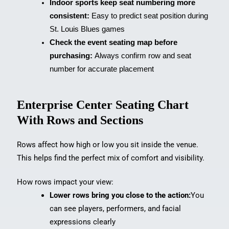
Indoor sports keep seat numbering more
consistent:
Easy to predict seat position during
St. Louis Blues games
Check the event seating map before
purchasing:
Always confirm row and seat
number for accurate placement
Enterprise Center Seating Chart
With Rows and Sections
Rows affect how high or low you sit inside the venue.
This helps find the perfect mix of comfort and visibility.
How rows impact your view:
Lower rows bring you close to the action:
You
can see players, performers, and facial
expressions clearly