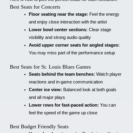
Best Seats for Concerts
Floor seating near the stage:
Feel the energy
and enjoy close interaction with the artist
Lower bowl center sections:
Clear stage
visibility and strong audio quality
Avoid upper corner seats for angled stages:
You may miss part of the performance setup
Best Seats for St. Louis Blues Games
Seats behind the team benches:
Watch player
reactions and in-game communication
Center ice view:
Balanced look at both goals
and all major plays
Lower rows for fast-paced action:
You can
feel the speed of the game up close
Best Budget Friendly Seats