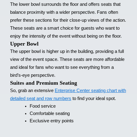
The lower bowl surrounds the floor and offers seats that
balance proximity with a wider perspective. Fans often
prefer these sections for their close-up views of the action.
These seats are a smart choice for guests who want to
enjoy the intensity of the event without being on the floor.
Upper Bowl
The upper bowl is higher up in the building, providing a full
view of the event space. These seats are more affordable
and ideal for fans who want to see everything from a
bird’s-eye perspective.
Suites and Premium Seating
So, grab an extensive
Enterprise Center seating chart with
detailed seat and row numbers
to find your ideal spot.
Food service
Comfortable seating
Exclusive entry points