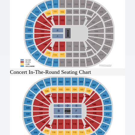
Concert In-The-Round Seating Chart