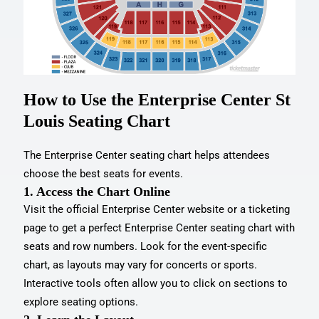
How to Use the Enterprise Center St
Louis Seating Chart
The Enterprise Center seating chart helps attendees
choose the best seats for events.
1. Access the Chart Online
Visit the official Enterprise Center website or a ticketing
page to get a perfect Enterprise Center seating chart with
seats and row numbers. Look for the event-specific
chart, as layouts may vary for concerts or sports.
Interactive tools often allow you to click on sections to
explore seating options.