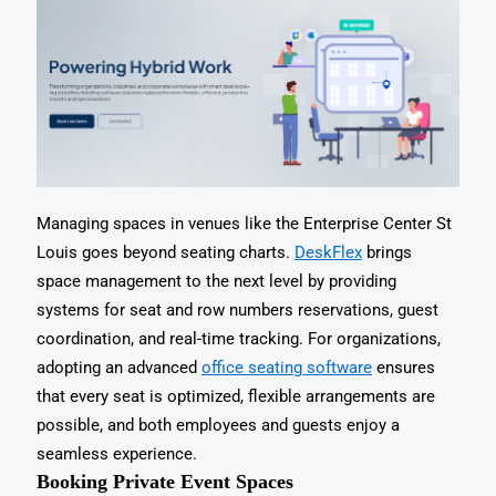
Managing spaces in venues like the Enterprise Center St
Louis goes beyond seating charts.
DeskFlex
brings
space management to the next level by providing
systems for seat and row numbers reservations, guest
coordination, and real-time tracking. For organizations,
adopting an advanced
office seating software
ensures
that every seat is optimized, flexible arrangements are
possible, and both employees and guests enjoy a
seamless experience.
Booking Private Event Spaces