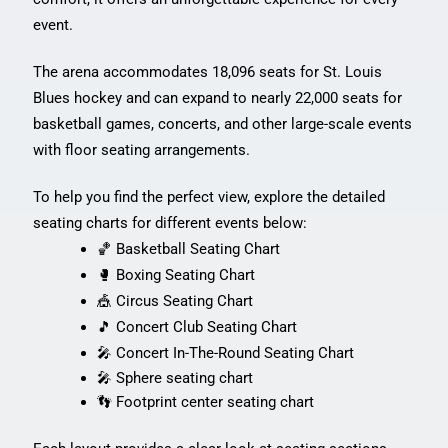
event.
The arena accommodates 18,096 seats for St. Louis
Blues hockey and can expand to nearly 22,000 seats for
basketball games, concerts, and other large-scale events
with floor seating arrangements.
To help you find the perfect view, explore the detailed
seating charts for different events below:
🏀 Basketball Seating Chart
🥊 Boxing Seating Chart
🎪 Circus Seating Chart
🎵 Concert Club Seating Chart
🎤 Concert In-The-Round Seating Chart
🎤 Sphere seating chart
👣 Footprint center seating chart