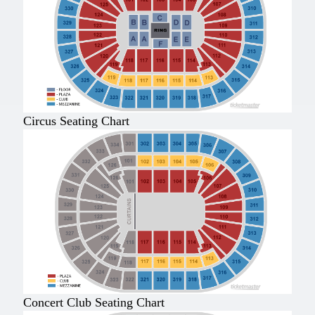
Circus Seating Chart
Concert Club Seating Chart