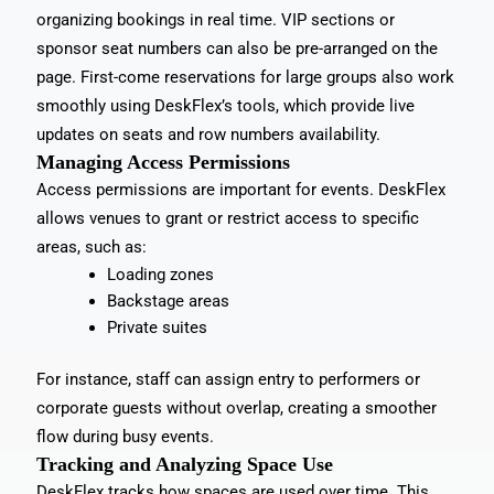
organizing bookings in real time. VIP sections or
sponsor seat numbers can also be pre-arranged on the
page. First-come reservations for large groups also work
smoothly using DeskFlex’s tools, which provide live
updates on seats and row numbers availability.
Managing Access Permissions
Access permissions are important for events. DeskFlex
allows venues to grant or restrict access to specific
areas, such as:
Loading zones
Backstage areas
Private suites
For instance, staff can assign entry to performers or
corporate guests without overlap, creating a smoother
flow during busy events.
Tracking and Analyzing Space Use
DeskFlex tracks how spaces are used over time. This