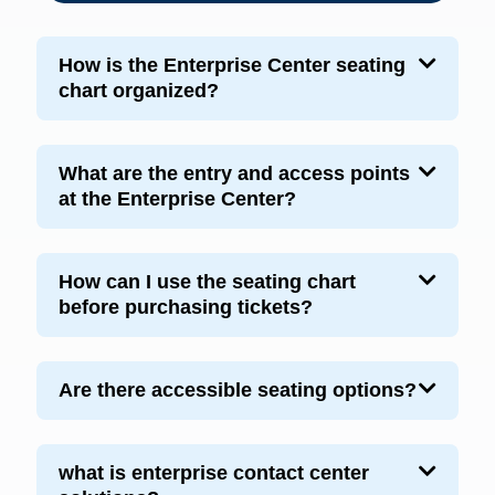
How is the Enterprise Center seating
chart organized?
What are the entry and access points
at the Enterprise Center?
How can I use the seating chart
before purchasing tickets?
Are there accessible seating options?
what is enterprise contact center