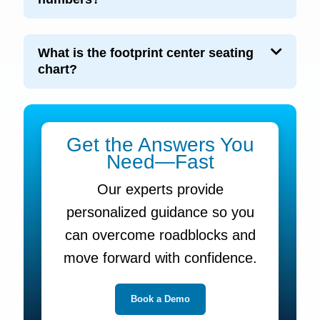
What is the footprint center seating
chart?
Get the Answers You
Need—Fast
Our experts provide
personalized guidance so you
can overcome roadblocks and
move forward with confidence.
Book a Demo