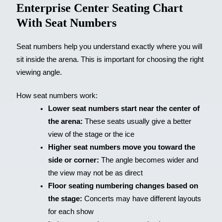
Enterprise Center Seating Chart
With Seat Numbers
Seat numbers help you understand exactly where you will
sit inside the arena. This is important for choosing the right
viewing angle.
How seat numbers work:
Lower seat numbers start near the center of
the arena:
These seats usually give a better
view of the stage or the ice
Higher seat numbers move you toward the
side or corner:
The angle becomes wider and
the view may not be as direct
Floor seating numbering changes based on
the stage:
Concerts may have different layouts
for each show