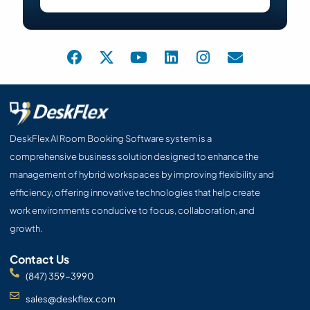
F
X
Y
L
I
E
a
-
o
i
n
n
c
t
u
n
s
v
e
w
t
k
t
e
b
i
u
e
a
l
o
t
b
d
g
o
o
t
e
i
r
p
DeskFlex AI Room Booking Software system is a
k
e
n
a
e
comprehensive business solution designed to enhance the
r
m
management of hybrid workspaces by improving flexibility and
efficiency, offering innovative technologies that help create
work environments conducive to focus, collaboration, and
growth.
Contact Us
(847) 359-3990
sales@deskflex.com