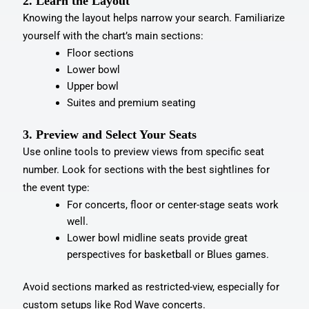
2. Learn the Layout
Knowing the layout helps narrow your search. Familiarize
yourself with the chart’s main sections:
Floor sections
Lower bowl
Upper bowl
Suites and premium seating
3. Preview and Select Your Seats
Use online tools to preview views from specific seat
number. Look for sections with the best sightlines for
the event type:
For concerts, floor or center-stage seats work
well.
Lower bowl midline seats provide great
perspectives for basketball or Blues games.
Avoid sections marked as restricted-view, especially for
custom setups like Rod Wave concerts.