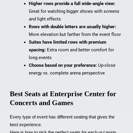
Higher rows provide a full wide-angle view:
Great for watching bigger shows with screens
and light effects
Rows with double letters are usually higher:
More elevation but farther from the event floor
Suites have limited rows with premium
spacing:
Extra room and better comfort for
long events
Choose based on your preference:
Up-close
energy vs. complete arena perspective
Best Seats at Enterprise Center for
Concerts and Games
Every type of event has different seating that gives the
best experience.
Here is how to pick the perfect seats for each occasion.