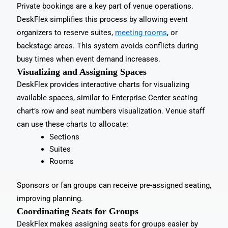
Private bookings are a key part of venue operations.
DeskFlex simplifies this process by allowing event
organizers to reserve suites,
meeting rooms
, or
backstage areas. This system avoids conflicts during
busy times when event demand increases.
Visualizing and Assigning Spaces
DeskFlex provides interactive charts for visualizing
available spaces, similar to Enterprise Center seating
chart’s row and seat numbers visualization. Venue staff
can use these charts to allocate:
Sections
Suites
Rooms
Sponsors or fan groups can receive pre-assigned seating,
improving planning.
Coordinating Seats for Groups
DeskFlex makes assigning seats for groups easier by