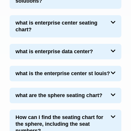
solutions?
what is enterprise center seating
chart?
what is enterprise data center?
what is the enterprise center st louis?
what are the sphere seating chart?
How can I find the seating chart for
the sphere, including the seat
numbers?