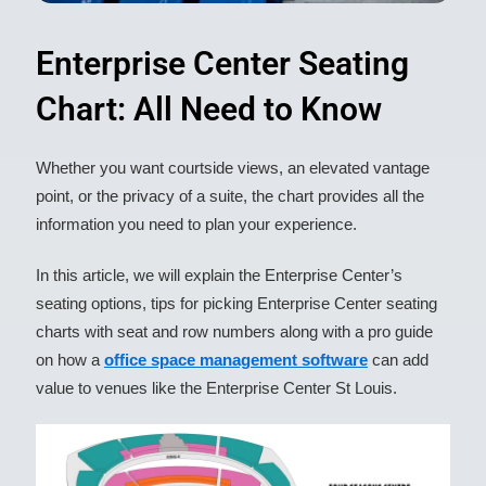
Enterprise Center Seating
Chart: All Need to Know​
Whether you want courtside views, an elevated vantage
point, or the privacy of a suite, the chart provides all the
information you need to plan your experience.
In this article, we will explain the Enterprise Center’s
seating options, tips for picking Enterprise Center seating
charts with seat and row numbers along with a pro guide
on how a
office space management software
can add
value to venues like the Enterprise Center St Louis.