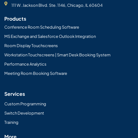
111 W. Jackson Blvd. Ste. 1146, Chicago, IL 60604
Products
Conference Room Scheduling Software
MS Exchange and Salesforce Outlook Integration
Room Display Touchscreens
Workstation Touchscreens | Smart Desk Booking System
Performance Analytics
Meeting Room Booking Software
Services
Custom Programming
Switch Development
Training
More