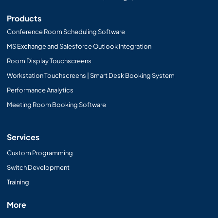
Products
Conference Room Scheduling Software
MS Exchange and Salesforce Outlook Integration
Room Display Touchscreens
Workstation Touchscreens | Smart Desk Booking System
Performance Analytics
Meeting Room Booking Software
Services
Custom Programming
Switch Development
Training
More