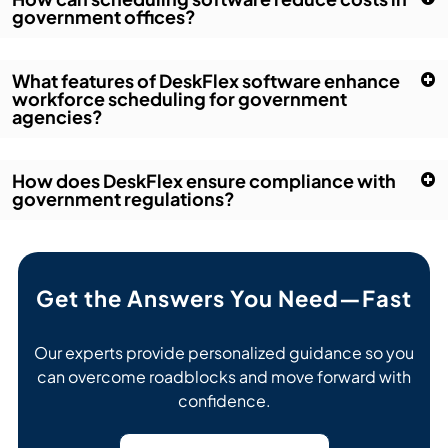
government offices?
What features of DeskFlex software enhance
workforce scheduling for government
agencies?
How does DeskFlex ensure compliance with
government regulations?
Get the Answers You Need—Fast
Our experts provide personalized guidance so you
can overcome roadblocks and move forward with
confidence.