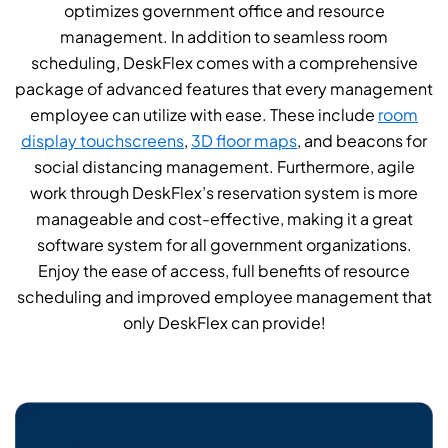
optimizes government office and resource
management. In addition to seamless room
scheduling, DeskFlex comes with a comprehensive
package of advanced features that every management
employee can utilize with ease. These include
room
display touchscreens
,
3D floor maps
, and beacons for
social distancing management. Furthermore, agile
work through DeskFlex’s reservation system is more
manageable and cost-effective, making it a great
software system for all government organizations.
Enjoy the ease of access, full benefits of resource
scheduling and improved employee management that
only DeskFlex can provide!