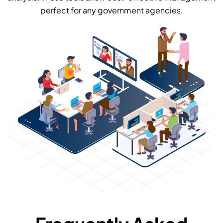
perfect for any government agencies.