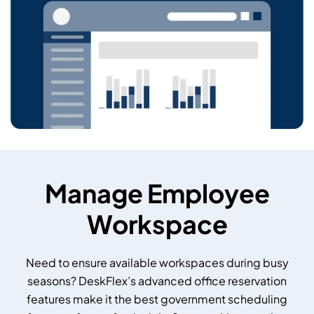
Manage Employee
Workspace
Need to ensure available workspaces during busy
seasons? DeskFlex’s advanced office reservation
features make it the best government scheduling