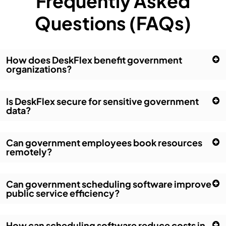
Frequently Asked
Questions (FAQs)
How does DeskFlex benefit government
organizations?
Is DeskFlex secure for sensitive government
data?
Can government employees book resources
remotely?
Can government scheduling software improve
public service efficiency?
How can scheduling software reduce costs in