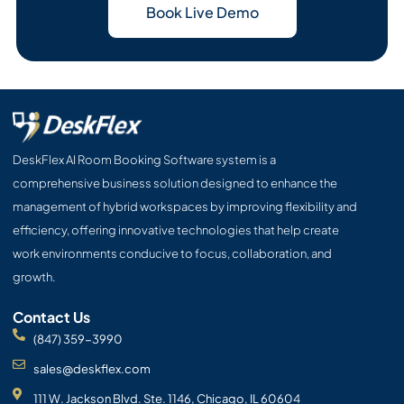
Book Live Demo
DeskFlex AI Room Booking Software system is a
comprehensive business solution designed to enhance the
management of hybrid workspaces by improving flexibility and
efficiency, offering innovative technologies that help create
work environments conducive to focus, collaboration, and
growth.
Contact Us
(847) 359-3990
sales@deskflex.com
111 W. Jackson Blvd. Ste. 1146, Chicago, IL 60604