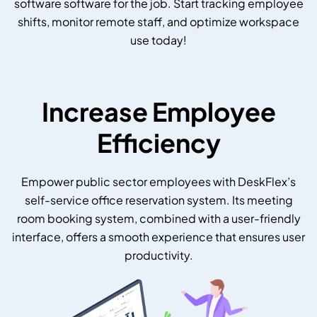
software software for the job. Start tracking employee
shifts, monitor remote staff, and optimize workspace
use today!
Increase Employee
Efficiency
Empower public sector employees with DeskFlex’s
self-service office reservation system. Its meeting
room booking system, combined with a user-friendly
interface, offers a smooth experience that ensures user
productivity.