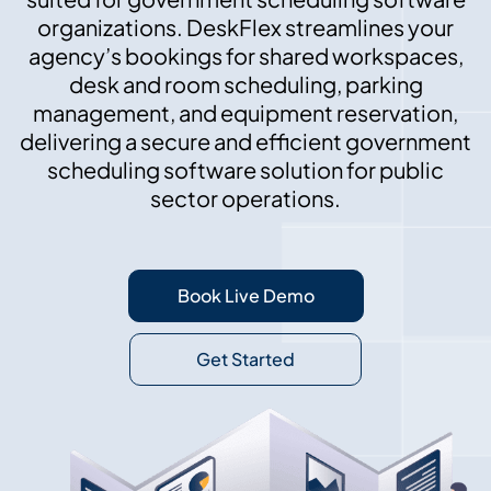
organizations. DeskFlex streamlines your
agency’s bookings for shared workspaces,
desk and room scheduling, parking
management, and equipment reservation,
delivering a secure and efficient government
scheduling software solution for public
sector operations.
Book Live Demo
Get Started