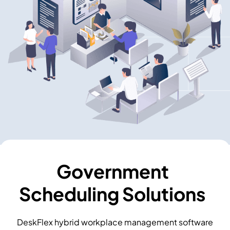
Government
Scheduling Solutions
DeskFlex hybrid workplace management software