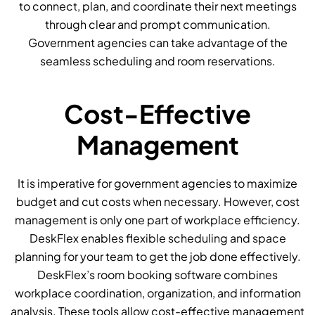
to connect, plan, and coordinate their next meetings
through clear and prompt communication.
Government agencies can take advantage of the
seamless scheduling and room reservations.
Cost-Effective
Management
It is imperative for government agencies to maximize
budget and cut costs when necessary. However, cost
management is only one part of workplace efficiency.
DeskFlex enables flexible scheduling and space
planning for your team to get the job done effectively.
DeskFlex’s room booking software combines
workplace coordination, organization, and information
analysis. These tools allow cost-effective management