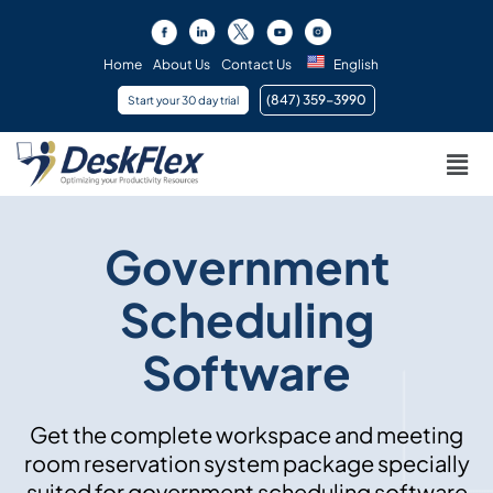
Skip
to
content
Home
About Us
Contact Us
English
(847) 359-3990 ​
Start your 30 day trial
Men
Government
Scheduling
Software
Get the complete workspace and meeting
room reservation system package specially
suited for government scheduling software