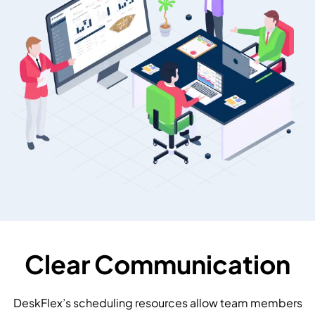
Clear Communication
DeskFlex’s scheduling resources allow team members