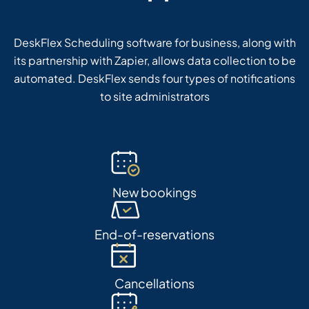
DeskFlex Scheduling software for business, along with
its partnership with Zapier, allows data collection to be
automated. DeskFlex sends four types of notifications
to site administrators
New bookings
End-of-reservations
Cancellations