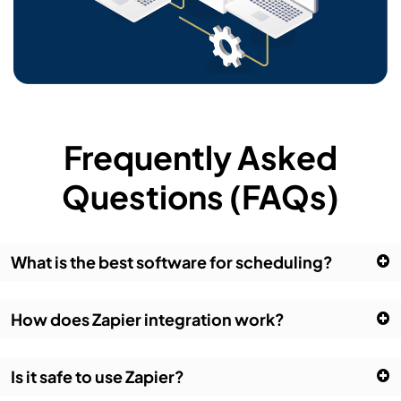
Frequently Asked
Questions (FAQs)
What is the best software for scheduling?
How does Zapier integration work?
Is it safe to use Zapier?