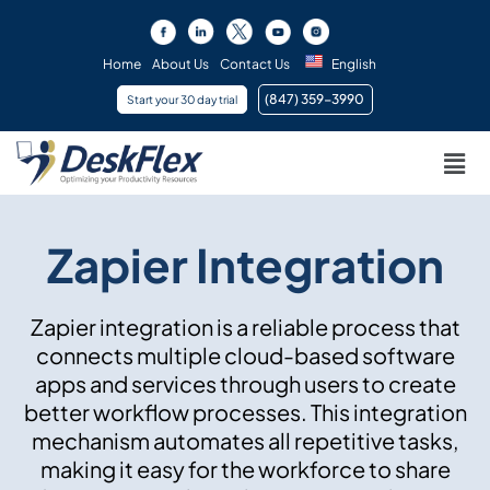
Skip
to
content
Home
About Us
Contact Us
English
(847) 359-3990 ​
Start your 30 day trial
Men
Zapier Integration
Zapier integration is a reliable process that
connects multiple cloud-based software
apps and services through users to create
better workflow processes. This integration
mechanism automates all repetitive tasks,
making it easy for the workforce to share