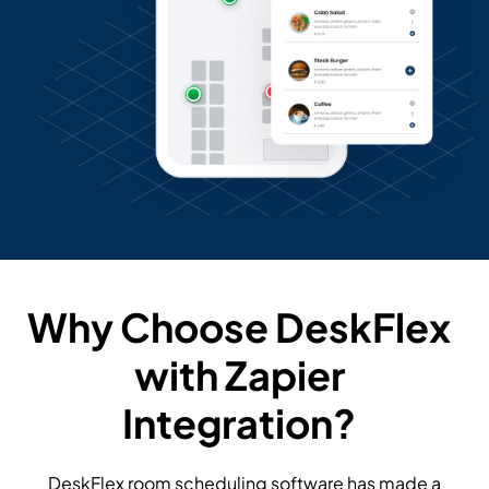
Why Choose DeskFlex
with Zapier
Integration?
DeskFlex room scheduling software has made a