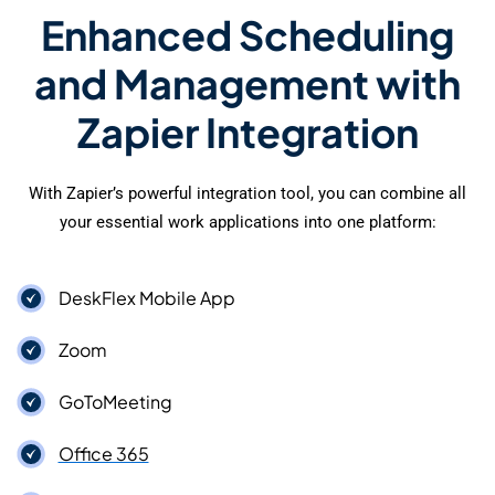
Enhanced Scheduling
and Management with
Zapier Integration
With Zapier’s powerful integration tool, you can combine all
your essential work applications into one platform:
DeskFlex Mobile App
Zoom
GoToMeeting
Office 365