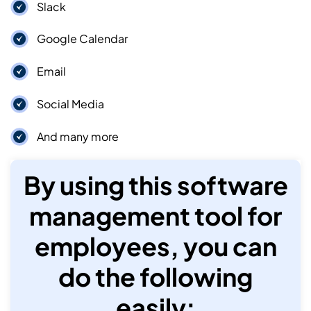
Slack
Google Calendar
Email
Social Media
And many more
By using this software
management tool for
employees, you can
do the following
easily: