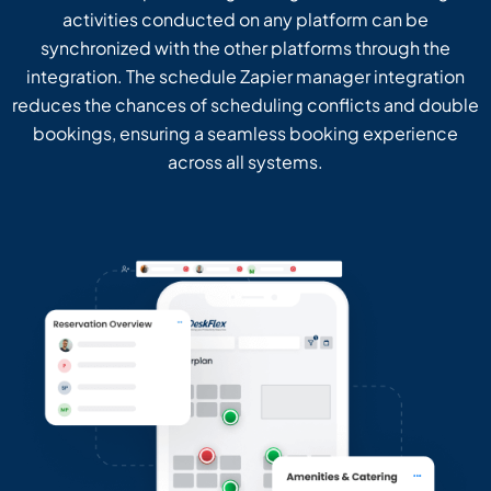
activities conducted on any platform can be
synchronized with the other platforms through the
integration. The schedule Zapier manager integration
reduces the chances of scheduling conflicts and double
bookings, ensuring a seamless booking experience
across all systems.