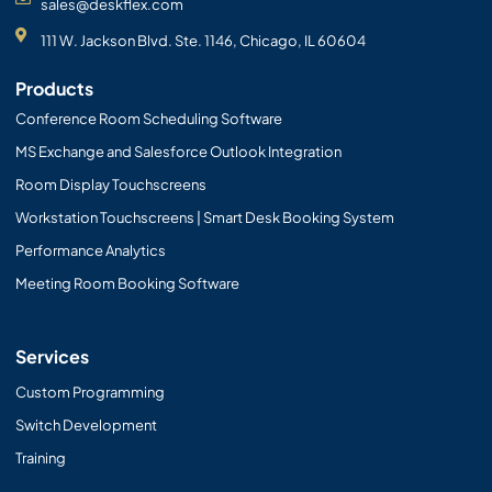
sales@deskflex.com
111 W. Jackson Blvd. Ste. 1146, Chicago, IL 60604
Products
Conference Room Scheduling Software
MS Exchange and Salesforce Outlook Integration
Room Display Touchscreens
Workstation Touchscreens | Smart Desk Booking System
Performance Analytics
Meeting Room Booking Software
Services
Custom Programming
Switch Development
Training