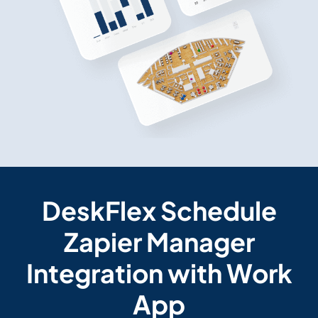
DeskFlex Schedule
Zapier Manager
Integration with Work
App