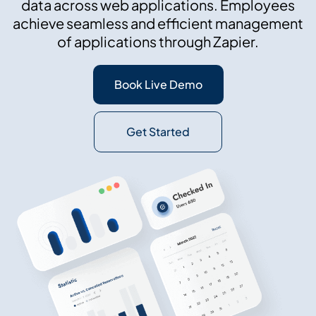
data across web applications. Employees
achieve seamless and efficient management
of applications through Zapier.
Book Live Demo
Get Started