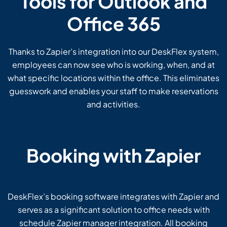
Tools for Outlook and
Office 365
Thanks to Zapier’s integration into our DeskFlex system,
employees can now see who is working, when, and at
what specific locations within the office. This eliminates
guesswork and enables your staff to make reservations
and activities.
Booking with Zapier
DeskFlex’s booking software integrates with Zapier and
serves as a significant solution to office needs with
schedule Zapier manager integration. All booking