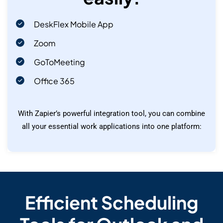
DeskFlex Mobile App
Zoom
GoToMeeting
Office 365
With Zapier’s powerful integration tool, you can combine
all your essential work applications into one platform:
Efficient Scheduling