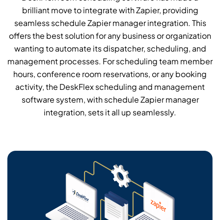
brilliant move to integrate with Zapier, providing
seamless schedule Zapier manager integration. This
offers the best solution for any business or organization
wanting to automate its dispatcher, scheduling, and
management processes. For scheduling team member
hours, conference room reservations, or any booking
activity, the DeskFlex scheduling and management
software system, with schedule Zapier manager
integration, sets it all up seamlessly.