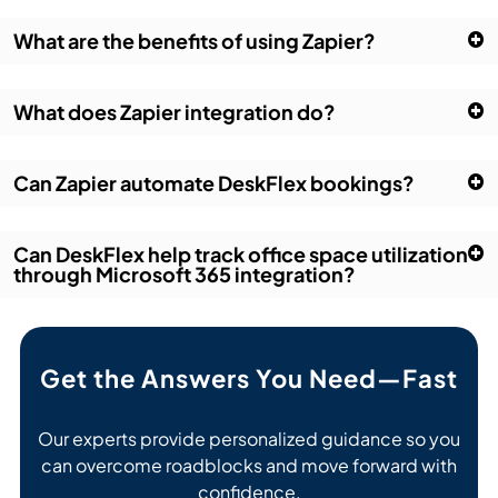
What are the benefits of using Zapier?
What does Zapier integration do?
Can Zapier automate DeskFlex bookings?
Can DeskFlex help track office space utilization
through Microsoft 365 integration?
Get the Answers You Need—Fast
Our experts provide personalized guidance so you
can overcome roadblocks and move forward with
confidence.