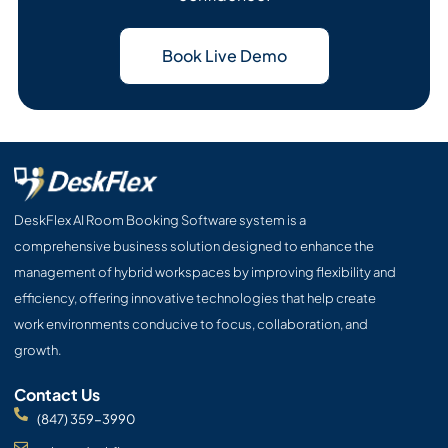
Book Live Demo
DeskFlex AI Room Booking Software system is a
comprehensive business solution designed to enhance the
management of hybrid workspaces by improving flexibility and
efficiency, offering innovative technologies that help create
work environments conducive to focus, collaboration, and
growth.
Contact Us
(847) 359-3990