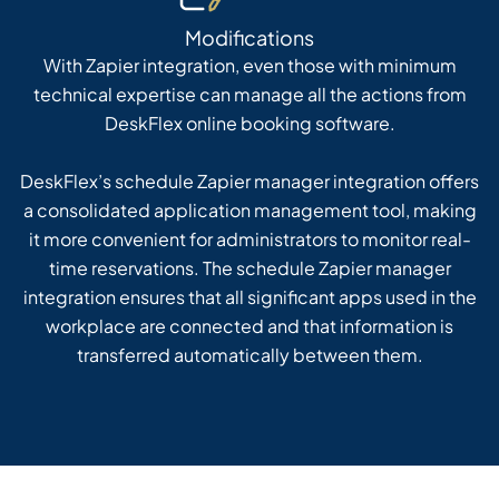
Modifications
With Zapier integration, even those with minimum
technical expertise can manage all the actions from
DeskFlex online booking software.
DeskFlex’s schedule Zapier manager integration offers
a consolidated application management tool, making
it more convenient for administrators to monitor real-
time reservations. The schedule Zapier manager
integration ensures that all significant apps used in the
workplace are connected and that information is
transferred automatically between them.