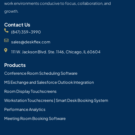
work environments conducive to focus, collaboration, and
growth.
Contact Us
(847) 359-3990
sales@deskflex.com
111 W. Jackson Blvd. Ste. 1146, Chicago, IL 60604
Products
Conference Room Scheduling Software
MS Exchange and Salesforce Outlook Integration
Room Display Touchscreens
Workstation Touchscreens | Smart Desk Booking System
Performance Analytics
Meeting Room Booking Software