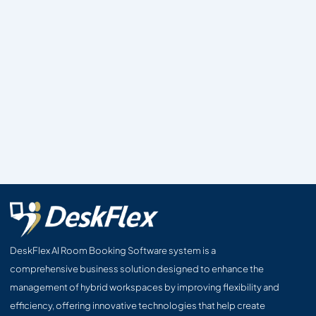
DeskFlex AI Room Booking Software system is a
comprehensive business solution designed to enhance the
management of hybrid workspaces by improving flexibility and
efficiency, offering innovative technologies that help create