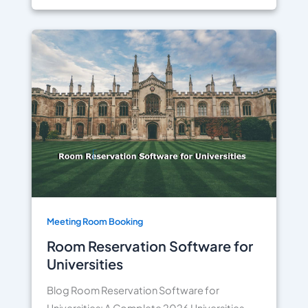
Meeting Room Booking
Room Reservation Software for
Universities
Blog Room Reservation Software for