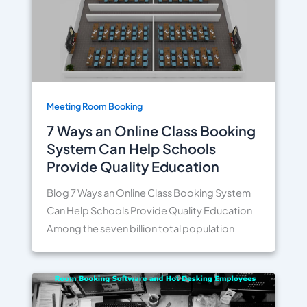
Meeting Room Booking
7 Ways an Online Class Booking
System Can Help Schools
Provide Quality Education
Blog 7 Ways an Online Class Booking System
Can Help Schools Provide Quality Education
Among the seven billion total population