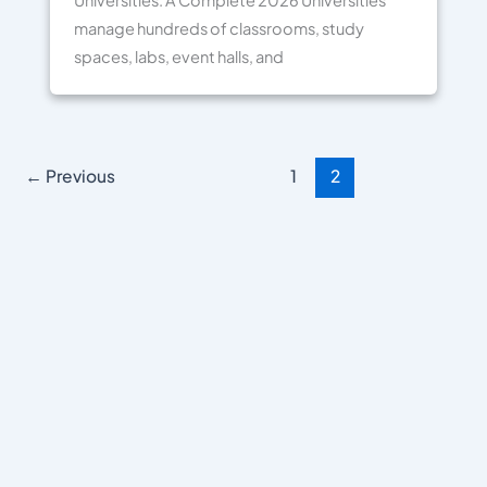
Universities: A Complete 2026 Universities
manage hundreds of classrooms, study
spaces, labs, event halls, and
←
Previous
1
2