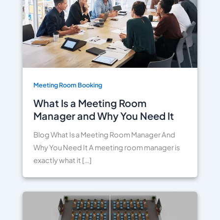
Meeting Room Booking
What Is a Meeting Room
Manager and Why You Need It
Blog What Is a Meeting Room Manager And
Why You Need It A meeting room manager is
exactly what it […]