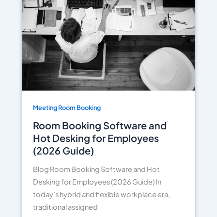
Meeting Room Booking
Room Booking Software and
Hot Desking for Employees
(2026 Guide)
Blog Room Booking Software and Hot
Desking for Employees (2026 Guide) In
today’s hybrid and flexible workplace era,
traditional assigned