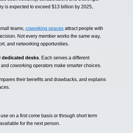
ry is expected to exceed $13 billion by 2025,
small teams,
coworking spaces
attract people with
l decision. Not every member works the same way,
ort, and networking opportunities.
d
dedicated desks
. Each serves a different
 and coworking operators make smarter choices.
mpares their benefits and drawbacks, and explains
aces.
se on a first come basis or through short term
ailable for the next person.