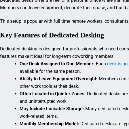
Dedicated desks offer the feel of a personal office while maint
Members can leave equipment, decorate their space, and build a 
This setup is popular with full time remote workers, consultants
Key Features of Dedicated Desking
Dedicated desking is designed for professionals who need cons
features make it ideal for long-term coworking members.
One Desk Assigned to One Member:
Each
desk is pe
available for the same person.
Ability to Leave Equipment Overnight:
Members can s
other work tools at their desk.
Often Located in Quieter Zones:
Dedicated desks are 
and uninterrupted work.
May Include Lockable Storage:
Many dedicated desks
work-related items.
Monthly Membership Model:
Dedicated desks are typ