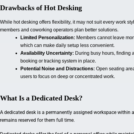
Drawbacks of Hot Desking
While hot desking offers flexibility, it may not suit every work
members and coworking operators plan better solutions.
Limited Personalization:
Members cannot leave monit
which can make daily setup less convenient.
Availability Uncertainty:
During busy hours, finding 
booking or tracking system in place.
Potential Noise and Distractions:
Open seating area
users to focus on deep or concentrated work.
What Is a Dedicated Desk?
A dedicated desk is a permanently assigned workspace within a 
remains reserved for them full time.