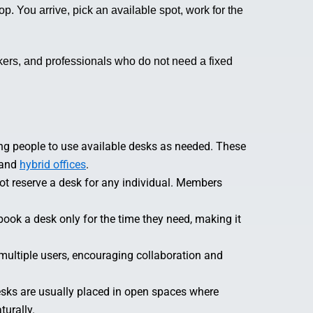
p. You arrive, pick an available spot, work for the
kers, and professionals who do not need a fixed
ing people to use available desks as needed. These
 and
hybrid offices
.
ot reserve a desk for any individual. Members
book a desk only for the time they need, making it
ultiple users, encouraging collaboration and
sks are usually placed in open spaces where
urally.