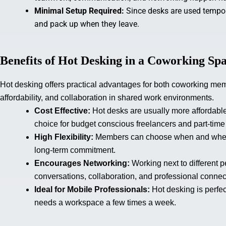
Minimal Setup Required:
Since desks are used tempora
and pack up when they leave.
Benefits of Hot Desking in a Coworking Sp
Hot desking offers practical advantages for both coworking membe
affordability, and collaboration in shared work environments.
Cost Effective:
Hot desks are usually more affordabl
choice for budget conscious freelancers and part-time
High Flexibility:
Members can choose when and where t
long-term commitment.
Encourages Networking:
Working next to different 
conversations, collaboration, and professional connec
Ideal for Mobile Professionals:
Hot desking is perfec
needs a workspace a few times a week.