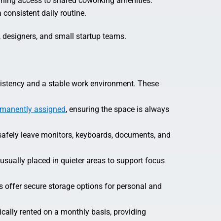
aining access to shared coworking amenities.
consistent daily routine.
, designers, and small startup teams.
istency and a stable work environment. These
rmanently assigned
, ensuring the space is always
afely leave monitors, keyboards, documents, and
usually placed in quieter areas to support focus
 offer secure storage options for personal and
ically rented on a monthly basis, providing