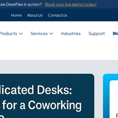
ee DeskFlex in action?
Book your live demo today!
Home
About Us
Contact Us
Enterprise
Products
Services
Industries
Support
Bl
Custom Programming
DeskFlex's custom programming se
migration from legacy systems.
Business
Switch Development
Our system provides switch develo
with major telephone systems.
Government
Training
ons
DeskFlex provides on-site training
ions for unique needs,
and administrators.
Education
ces, and resources.
Healthcare