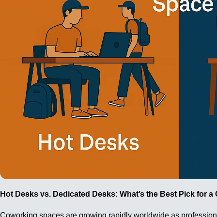
Hot Desks vs. Dedicated Desks: What’s the Best Pick for 
Coworking spaces are growing rapidly worldwide as professionals