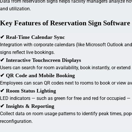
Data from reservation signs helps facility managers analyze h
and utilization.
Key Features of Reservation Sign Software
✔ Real-Time Calendar Sync
Integration with corporate calendars (like Microsoft Outlook a
signs reflect live bookings.
✔ Interactive Touchscreen Displays
Users can search for room availability, book instantly, or extend
✔ QR Code and Mobile Booking
Employees can scan QR codes next to rooms to book or view avai
✔ Room Status Lighting
LED indicators — such as green for free and red for occupied — 
✔ Insights & Reporting
Collect data on room usage patterns to identify peak times, pop
reconfiguration.