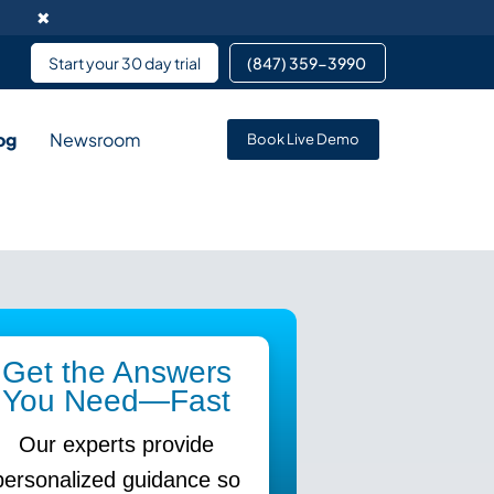
✖
Start your 30 day trial
(847) 359-3990 ​
og
Newsroom
Book Live Demo
rvice enables data
pment services partnering
 services for team members
Get the Answers
You Need—Fast
Our experts provide
personalized guidance so