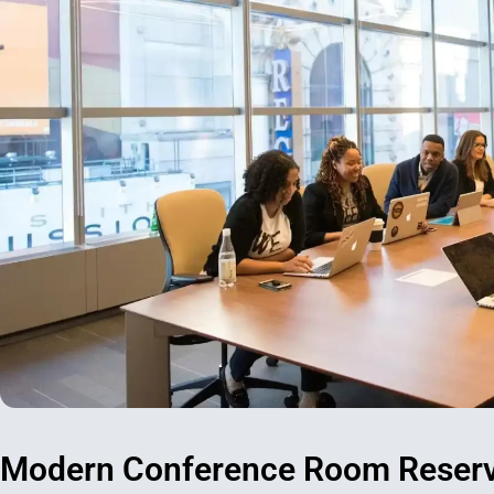
Modern Conference Room Reserva