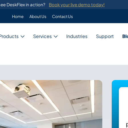
ee DeskFlex in action?
Book your live demo today!
Home
About Us
Contact Us
Enterprise
Products
Services
Industries
Support
Bl
Custom Programming
DeskFlex's custom programming se
migration from legacy systems.
Business
Switch Development
Our system provides switch develo
with major telephone systems.
Government
Training
ons
DeskFlex provides on-site training
ions for unique needs,
and administrators.
Education
ces, and resources.
Healthcare