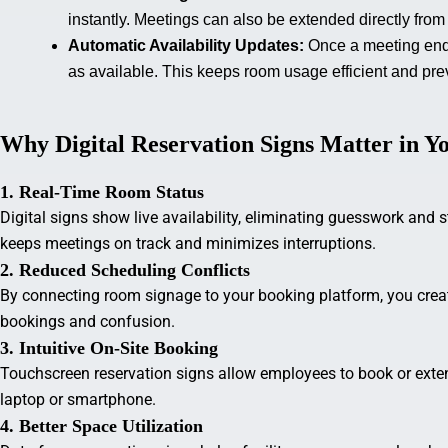
instantly. Meetings can also be extended directly from 
Automatic Availability Updates:
Once a meeting end
as available. This keeps room usage efficient and pr
Why Digital Reservation Signs Matter in 
1. Real-Time Room Status
Digital signs show live availability, eliminating guesswork and 
keeps meetings on track and minimizes interruptions.
2. Reduced Scheduling Conflicts
By connecting room signage to your booking platform, you creat
bookings and confusion.
3. Intuitive On-Site Booking
Touchscreen reservation signs allow employees to book or exte
laptop or smartphone.
4. Better Space Utilization