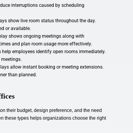
educe interruptions caused by scheduling
ays show live room status throughout the day.
ed or available.
play shows ongoing meetings along with
imes and plan room usage more effectively.
rs help employees identify open rooms immediately.
t meetings.
ays allow instant booking or meeting extensions.
ner than planned.
fices
 on their budget, design preference, and the need
een these types helps organizations choose the right