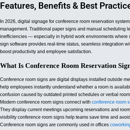
Features, Benefits & Best Practic
In 2026, digital signage for conference room reservation syste
management. Traditional paper signs and manual scheduling le
inefficiencies — especially in hybrid work environments where
sign software provides real-time status, seamless integration wi
boost productivity and employee satisfaction.
What Is Conference Room Reservation Sig
Conference room signs are digital displays installed outside m
help employees instantly understand whether a room is availa
confusion caused by outdated printed schedules or verbal room
Modern conference room signs connect with
conference room s
They display current meetings upcoming reservations and room av
visibility conference room signs help teams save time and avoi
Conference room signs are commonly used in offices
coworkin