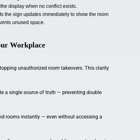
the display when no conflict exists.
s the sign updates immediately to show the room
events unused space.
Your Workplace
stopping unauthorized room takeovers. This clarity
e a single source of truth — preventing double
nd rooms instantly — even without accessing a