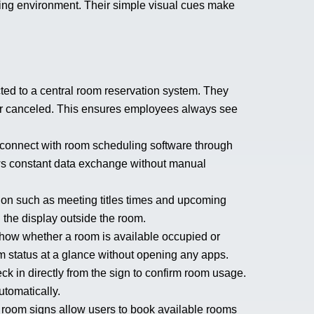
ing environment. Their simple visual cues make
ed to a central room reservation system. They
or canceled. This ensures employees always see
onnect with room scheduling software through
ows constant data exchange without manual
tion such as meeting titles times and upcoming
n the display outside the room.
show whether a room is available occupied or
status at a glance without opening any apps.
 in directly from the sign to confirm room usage.
utomatically.
room signs allow users to book available rooms