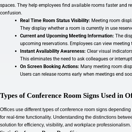
spaces. They help employees find available rooms faster and r
confusion.
Real Time Room Status Visibility:
Meeting room displ
They display whether a room is currently in use reserv
Current and Upcoming Meeting Information:
The dis
upcoming reservations. Employees can view meeting t
Instant Availability Awareness:
Clear visual indicato
This eliminates the need to ask colleagues or interrup
On Screen Booking Actions:
Many meeting room displ
Users can release rooms early when meetings end soo
Types of Conference Room Signs Used in Of
Offices use different types of conference room signs depending
for real-time functionality. Understanding the distinctions betw
solution for efficiency, visibility, and workplace professionalism.