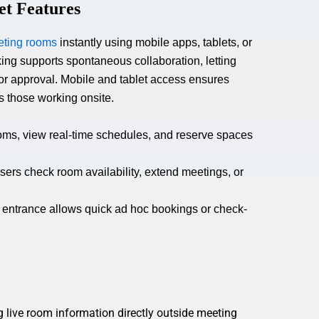
et Features
ting rooms
instantly using mobile apps, tablets, or
ng supports spontaneous collaboration, letting
or approval. Mobile and tablet access ensures
 those working onsite.
oms, view real-time schedules, and reserve spaces
sers check room availability, extend meetings, or
 entrance allows quick ad hoc bookings or check-
g live room information directly outside meeting