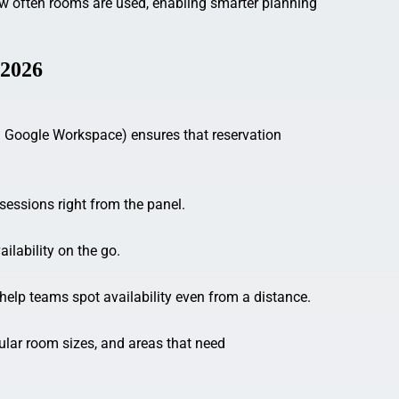
ow often rooms are used, enabling smarter planning
 2026
nd Google Workspace) ensures that reservation
 sessions right from the panel.
lability on the go.
help teams spot availability even from a distance.
ular room sizes, and areas that need