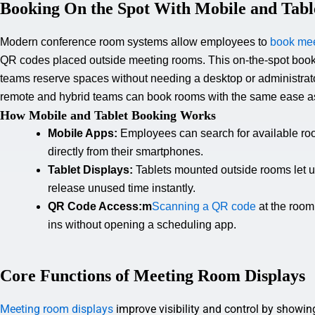
Booking On the Spot With Mobile and Tabl
Modern conference room systems allow employees to
book mee
QR codes placed outside meeting rooms. This on-the-spot booki
teams reserve spaces without needing a desktop or administrat
remote and
hybrid teams
can book rooms with the same ease as
How Mobile and Tablet Booking Works
Mobile Apps:
Employees can search for available ro
directly from their smartphones.
Tablet Displays:
Tablets mounted outside rooms let u
release unused time instantly.
QR Code Access:m
Scanning a QR code
at the room
ins without opening a scheduling app.
Core Functions of Meeting Room Displays
Meeting room displays
improve visibility and control by showin