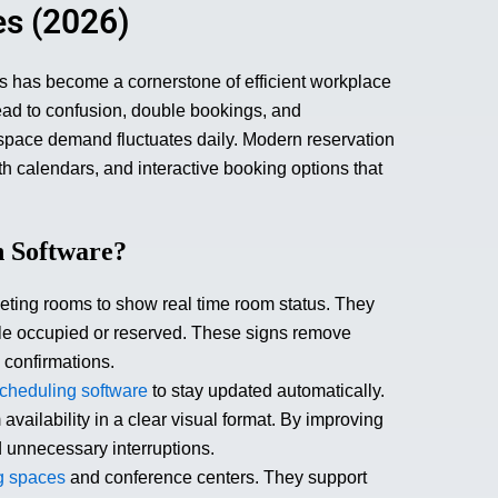
es (2026)
ms has become a cornerstone of efficient workplace
ad to confusion, double bookings, and
 space demand fluctuates daily. Modern reservation
th calendars, and interactive booking options that
n Software?
eeting rooms to show real time room status. They
ble occupied or reserved. These signs remove
 confirmations.
cheduling software
to stay updated automatically.
ailability in a clear visual format. By improving
d unnecessary interruptions.
g spaces
and conference centers. They support