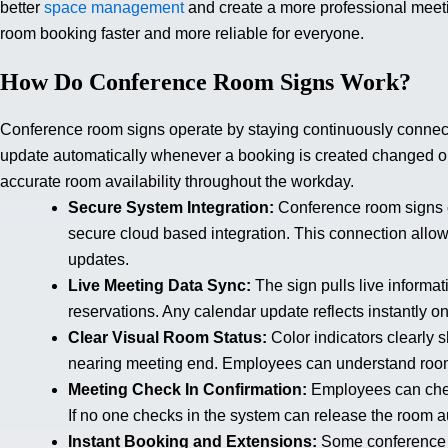
better
space management
and create a more professional meet
room booking faster and more reliable for everyone.
How Do Conference Room Signs Work?
Conference room signs operate by staying continuously connect
update automatically whenever a booking is created changed 
accurate room availability throughout the workday.
Secure System Integration:
Conference room signs c
secure cloud based integration. This connection all
updates.
Live Meeting Data Sync:
The sign pulls live informa
reservations. Any calendar update reflects instantly o
Clear Visual Room Status:
Color indicators clearly 
nearing meeting end. Employees can understand room 
Meeting Check In Confirmation:
Employees can check
If no one checks in the system can release the room a
Instant Booking and Extensions:
Some conference 