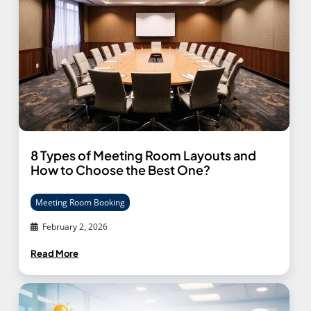
8 Types of Meeting Room Layouts and
How to Choose the Best One?
Meeting Room Booking
February 2, 2026
Read More