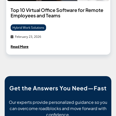
Top 10 Virtual Office Software for Remote
Employees and Teams
Hybrid Work Solutions
February 23, 2026
Read More
Get the Answers You Need—Fast
Our experts provide personalized guidance so you
can overcome roadblocks and move forward with
confidence.