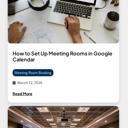
How to Set Up Meeting Rooms in Google
Calendar
Meeting Room Booking
March 12, 2026
Read More