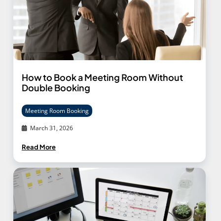
How to Book a Meeting Room Without
Double Booking
Meeting Room Booking
March 31, 2026
Read More