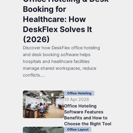
Booking for
Healthcare: How
DeskFlex Solves It
(2026)
Discover how DeskFlex office hoteling
and desk booking software helps
hospitals and healthcare facilities
manage shared workspaces, reduce
conflicts....
Office Hoteling
10 Apr 2026
Office Hoteling
Software Features
Benefits and How to
Choose the Right Tool
Office Layout