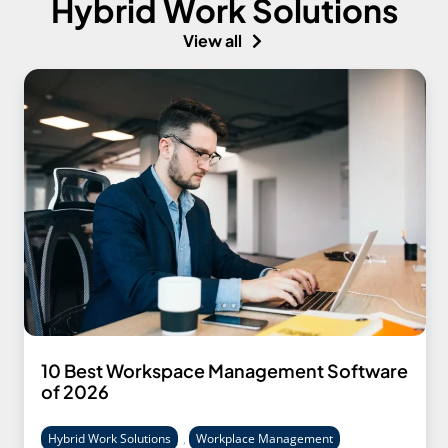
Hybrid Work Solutions
View all
10 Best Workspace Management Software
of 2026
Hybrid Work Solutions
,
Workplace Management