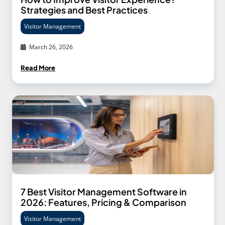
Strategies and Best Practices
Visitor Management
March 26, 2026
Read More
7 Best Visitor Management Software in
2026: Features, Pricing & Comparison
Visitor Management