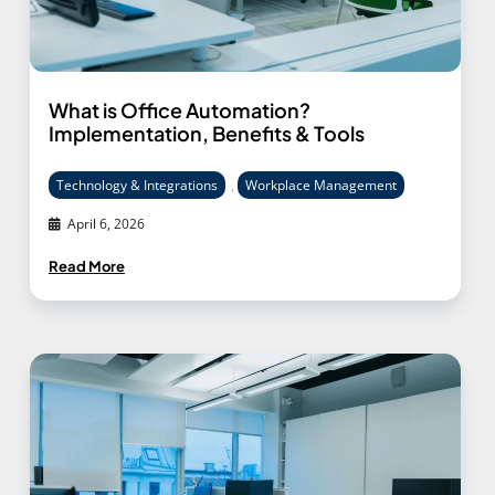
What is Office Automation?
Implementation, Benefits & Tools
Technology & Integrations
,
Workplace Management
April 6, 2026
Read More