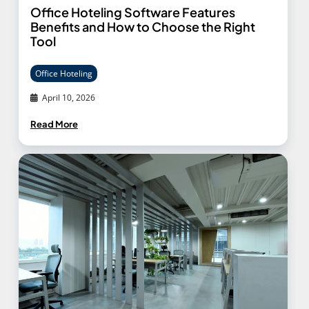
Office Hoteling Software Features
Benefits and How to Choose the Right
Tool
Office Hoteling
April 10, 2026
Read More