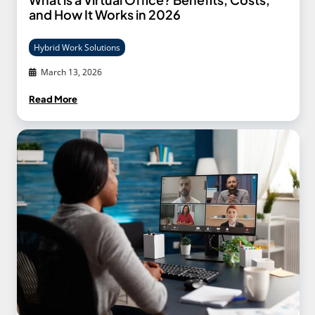
and How It Works in 2026
Hybrid Work Solutions
March 13, 2026
Read More