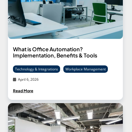
What is Office Automation?
Implementation, Benefits & Tools
Technology & Integrations
,
Workplace Management
April 6, 2026
Read More