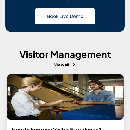
Book Live Demo
Visitor Management
View all
How to Improve Visitor Experience?