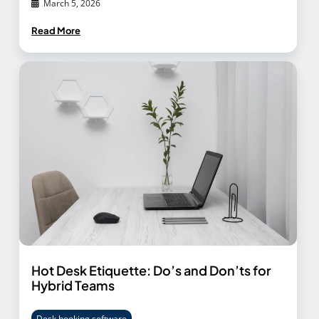
March 5, 2026
Read More
Hot Desk Etiquette: Do’s and Don’ts for
Hybrid Teams
Desk booking software