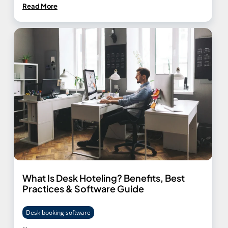
Read More
What Is Desk Hoteling? Benefits, Best
Practices & Software Guide
Desk booking software