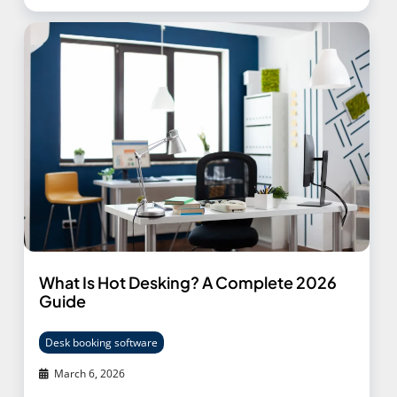
What Is Hot Desking? A Complete 2026
Guide
Desk booking software
March 6, 2026