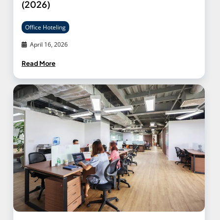
(2026)
Office Hoteling
April 16, 2026
Read More