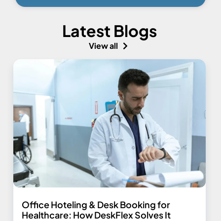
Latest Blogs
View all
Office Hoteling & Desk Booking for
Healthcare: How DeskFlex Solves It