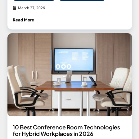
March 27, 2026
Read More
10 Best Conference Room Technologies
for Hybrid Workplaces in 2026