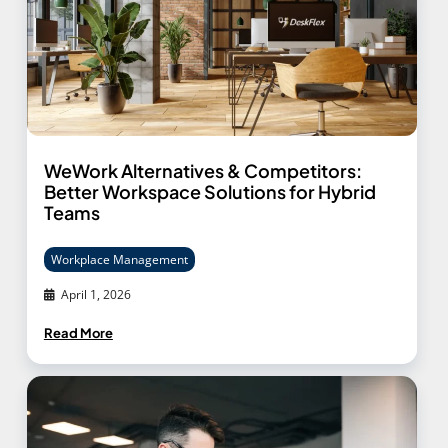
WeWork Alternatives & Competitors:
Better Workspace Solutions for Hybrid
Teams
Workplace Management
April 1, 2026
Read More