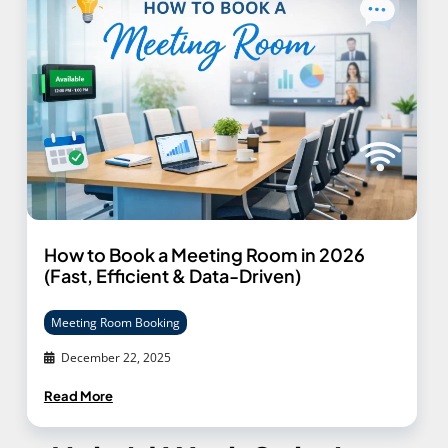
How to Book a Meeting Room in 2026
(Fast, Efficient & Data-Driven)
Meeting Room Booking
December 22, 2025
Read More