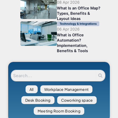
08 Apr 2026
What Is an Office Map?
Types, Benefits &
Layout Ideas
Technology & Integrations
06 Apr 2026
What is Office
Automation?
Implementation,
Benefits & Tools
All
Workplace Management
Desk Booking
Coworking space
Meeting Room Booking