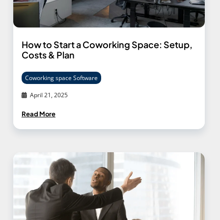
How to Start a Coworking Space: Setup,
Costs & Plan
Coworking space Software
April 21, 2025
Read More