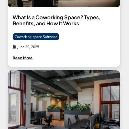
What Is a Coworking Space? Types,
Benefits, and How It Works
Coworking space Software
June 30, 2025
Read More