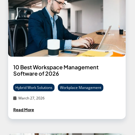
10 Best Workspace Management
Software of 2026
Hybrid Work Solutions
,
Workplace Management
March 27, 2026
Read More