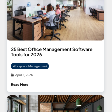
25 Best Office Management Software
Tools for 2026
Workplace Management
April 2, 2026
Read More