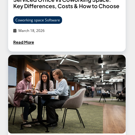
Key Differences, Costs & How to Choose
Coworking space Software
March 18, 2026
Read More