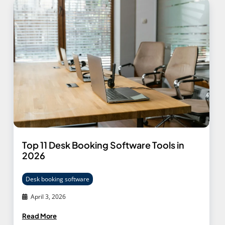
Top 11 Desk Booking Software Tools in
2026
Desk booking software
April 3, 2026
Read More