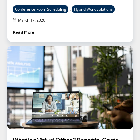
Conference Room Scheduling
,
Hybrid Work Solutions
March 17, 2026
Read More
What is a Virtual Office? Benefits, Costs,