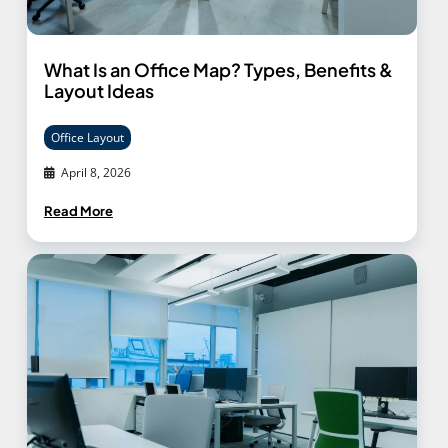
What Is an Office Map? Types, Benefits &
Layout Ideas
Office Layout
April 8, 2026
Read More