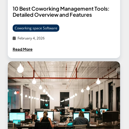
10 Best Coworking Management Tools:
Detailed Overview and Features
Coworking space Software
February 4, 2026
Read More