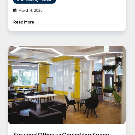
March 4, 2026
Read More
Serviced Office vs Coworking Space: