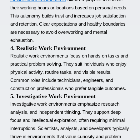
their working hours or locations based on personal needs.
This autonomy builds trust and increases job satisfaction
and retention. Clear expectations and healthy boundaries
are necessary to avoid overworking and mental
exhaustion.
4. Realistic Work Environment
Realistic work environments focus on hands on tasks and
practical problem solving. They suit individuals who enjoy
physical activity, routine tasks, and visible results.
Common roles include technicians, engineers, and
construction professionals who prefer tangible outcomes.
5. Investigative Work Environment
Investigative work environments emphasize research,
analysis, and independent thinking. They support deep
focus and intellectual exploration, often requiring minimal
interruptions. Scientists, analysts, and developers typically
thrive in environments that value curiosity and problem