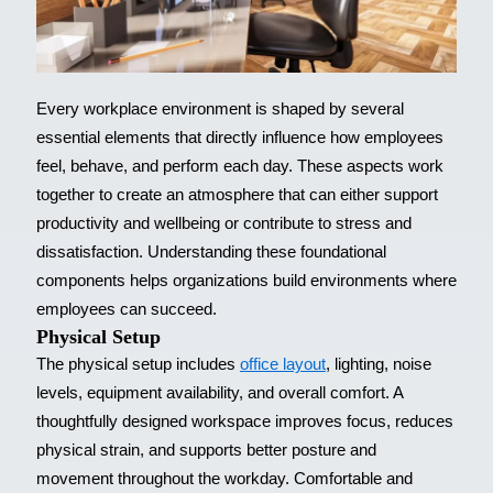
Every workplace environment is shaped by several
essential elements that directly influence how employees
feel, behave, and perform each day. These aspects work
together to create an atmosphere that can either support
productivity and wellbeing or contribute to stress and
dissatisfaction. Understanding these foundational
components helps organizations build environments where
employees can succeed.
Physical Setup
The physical setup includes
office layout
, lighting, noise
levels, equipment availability, and overall comfort. A
thoughtfully designed workspace improves focus, reduces
physical strain, and supports better posture and
movement throughout the workday. Comfortable and