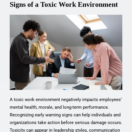
Signs of a Toxic Work Environment
A toxic work environment negatively impacts employees’
mental health, morale, and long-term performance.
Recognizing early warning signs can help individuals and
organizations take action before serious damage occurs.
Toxicity can appear in leadership styles, communication