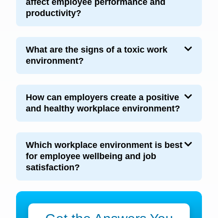
affect employee performance and
productivity?
What are the signs of a toxic work
environment?
How can employers create a positive
and healthy workplace environment?
Which workplace environment is best
for employee wellbeing and job
satisfaction?