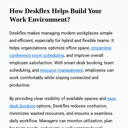
How Deskflex Helps Build Your
Work Environment?
Deskflex makes managing modern workplaces simple
and efficient, especially for hybrid and flexible teams. It
helps organizations optimize office space,
streamline
conference room scheduling
, and improve overall
employee satisfaction. With smart desk booking, team
scheduling, and
resource management
, employees can
work comfortably while staying connected and
productive.
By providing clear visibility of available spaces and
easy
desk booking
options, Deskflex reduces confusion,
minimizes wasted resources, and ensures a seamless
daily workflow. Managers can monitor utilization, plan