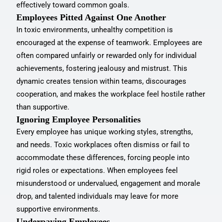
effectively toward common goals.
Employees Pitted Against One Another
In toxic environments, unhealthy competition is
encouraged at the expense of teamwork. Employees are
often compared unfairly or rewarded only for individual
achievements, fostering jealousy and mistrust. This
dynamic creates tension within teams, discourages
cooperation, and makes the workplace feel hostile rather
than supportive.
Ignoring Employee Personalities
Every employee has unique working styles, strengths,
and needs. Toxic workplaces often dismiss or fail to
accommodate these differences, forcing people into
rigid roles or expectations. When employees feel
misunderstood or undervalued, engagement and morale
drop, and talented individuals may leave for more
supportive environments.
Underpaying Employees