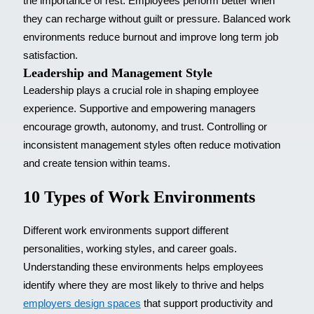
the importance of rest. Employees perform better when
they can recharge without guilt or pressure. Balanced work
environments reduce burnout and improve long term job
satisfaction.
Leadership and Management Style
Leadership plays a crucial role in shaping employee
experience. Supportive and empowering managers
encourage growth, autonomy, and trust. Controlling or
inconsistent management styles often reduce motivation
and create tension within teams.
10 Types of Work Environments
Different work environments support different
personalities, working styles, and career goals.
Understanding these environments helps employees
identify where they are most likely to thrive and helps
employers design spaces
that support productivity and