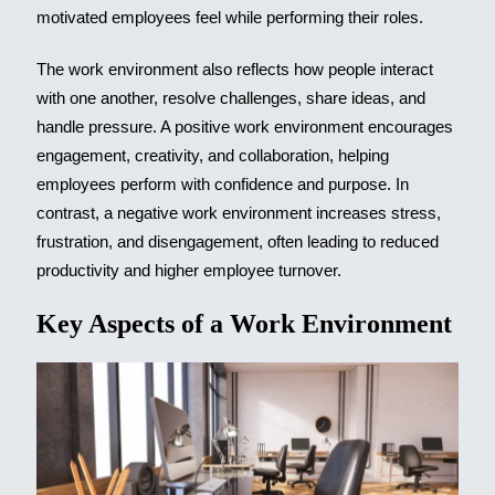
motivated employees feel while performing their roles.
The work environment also reflects how people interact
with one another, resolve challenges, share ideas, and
handle pressure. A positive work environment encourages
engagement, creativity, and collaboration, helping
employees perform with confidence and purpose. In
contrast, a negative work environment increases stress,
frustration, and disengagement, often leading to reduced
productivity and higher employee turnover.
Key Aspects of a Work Environment