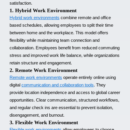
satisfaction.
1. Hybrid Work Environment
Hybrid work environments
combine remote and office
based schedules, allowing employees to split their time
between home and the workplace. This model offers
flexibility while maintaining team connection and
collaboration. Employees benefit from reduced commuting
stress and improved work life balance, while organizations
retain structure and engagement.
2. Remote Work Environment
Remote work environments
operate entirely online using
digital
communication and collaboration tools
. They
provide location independence and access to global career
opportunities. Clear communication, structured workflows,
and regular check ins are essential to prevent isolation,
disengagement, and burnout.
3. Flexible Work Environment
Flexible work environments
allow employees to choose