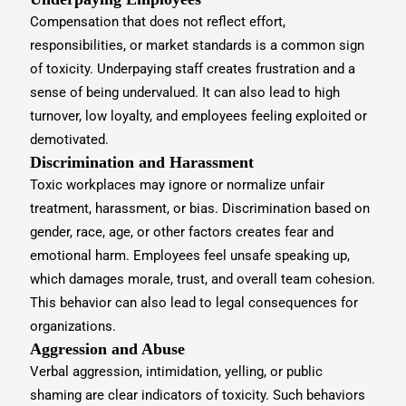
Compensation that does not reflect effort,
responsibilities, or market standards is a common sign
of toxicity. Underpaying staff creates frustration and a
sense of being undervalued. It can also lead to high
turnover, low loyalty, and employees feeling exploited or
demotivated.
Discrimination and Harassment
Toxic workplaces may ignore or normalize unfair
treatment, harassment, or bias. Discrimination based on
gender, race, age, or other factors creates fear and
emotional harm. Employees feel unsafe speaking up,
which damages morale, trust, and overall team cohesion.
This behavior can also lead to legal consequences for
organizations.
Aggression and Abuse
Verbal aggression, intimidation, yelling, or public
shaming are clear indicators of toxicity. Such behaviors