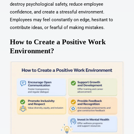
destroy psychological safety, reduce employee
confidence, and create a stressful environment.
Employees may feel constantly on edge, hesitant to
contribute ideas, or fearful of making mistakes.
How to Create a Positive Work
Environment?