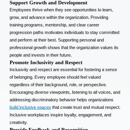
Support Growth and Development
Employees thrive when they see opportunities to learn,
grow, and advance within the organization. Providing
training programs, mentorship, and clear career
progression paths motivates individuals to stay committed
and perform at their best. Supporting personal and
professional growth shows that the organization values its
people and invests in their future.
Promote Inclusivity and Respect
Inclusivity and respect are essential for fostering a sense
of belonging. Every employee should feel valued
regardless of their background, role, or perspective.
Encouraging diverse viewpoints, listening to all voices, and
addressing discriminatory behavior helps organizations
build inclusive spaces
that create trust and mutual respect.
Inclusive workplaces inspire loyalty, engagement, and
creativity.
Provide Feedback and Recognition