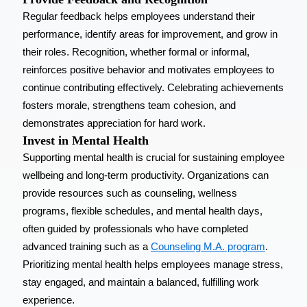
Regular feedback helps employees understand their
performance, identify areas for improvement, and grow in
their roles. Recognition, whether formal or informal,
reinforces positive behavior and motivates employees to
continue contributing effectively. Celebrating achievements
fosters morale, strengthens team cohesion, and
demonstrates appreciation for hard work.
Invest in Mental Health
Supporting mental health is crucial for sustaining employee
wellbeing and long-term productivity. Organizations can
provide resources such as counseling, wellness
programs, flexible schedules, and mental health days,
often guided by professionals who have completed
advanced training such as a
Counseling M.A. program
.
Prioritizing mental health helps employees manage stress,
stay engaged, and maintain a balanced, fulfilling work
experience.