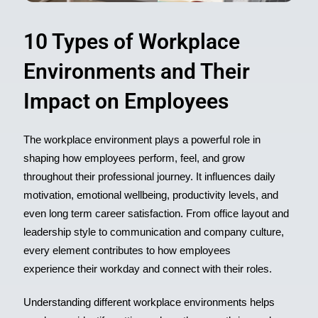
10 Types of Workplace
Environments and Their
Impact on Employees
The workplace environment plays a powerful role in
shaping how employees perform, feel, and grow
throughout their professional journey. It influences daily
motivation, emotional wellbeing, productivity levels, and
even long term career satisfaction. From office layout and
leadership style to communication and company culture,
every element contributes to how
employees
experience
their workday and connect with their roles.
Understanding different workplace environments helps