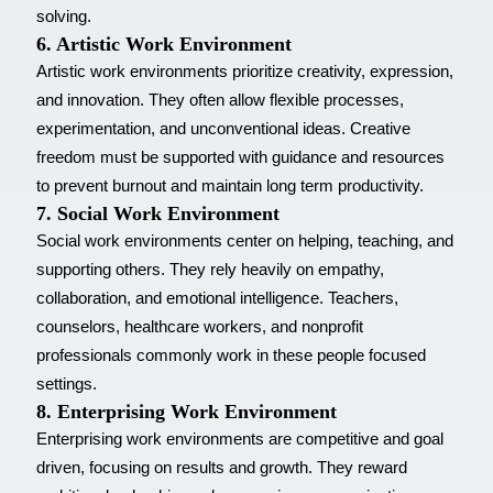
solving.
6. Artistic Work Environment
Artistic work environments prioritize creativity, expression,
and innovation. They often allow flexible processes,
experimentation, and unconventional ideas. Creative
freedom must be supported with guidance and resources
to prevent burnout and maintain long term productivity.
7. Social Work Environment
Social work environments center on helping, teaching, and
supporting others. They rely heavily on empathy,
collaboration, and emotional intelligence. Teachers,
counselors, healthcare workers, and nonprofit
professionals commonly work in these people focused
settings.
8. Enterprising Work Environment
Enterprising work environments are competitive and goal
driven, focusing on results and growth. They reward