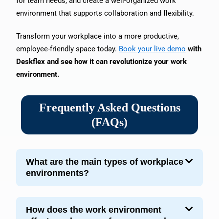
for team needs, and create a well-organized work
environment that supports collaboration and flexibility.
Transform your workplace into a more productive,
employee-friendly space today.
Book your live demo
with
Deskflex and see how it can revolutionize your work
environment.
Frequently Asked Questions
(FAQs)
What are the main types of workplace
environments?
How does the work environment