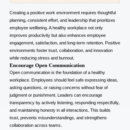
Creating a positive work environment requires thoughtful
planning, consistent effort, and leadership that prioritizes
employee wellbeing. A healthy workplace not only
improves productivity but also
enhances employee
engagement
, satisfaction, and long-term retention. Positive
environments foster trust, collaboration, and innovation
while reducing stress and burnout.
Encourage Open Communication
Open communication is the foundation of a healthy
workplace. Employees should feel safe expressing ideas,
asking questions, or raising concerns without fear of
judgment or punishment. Leaders can encourage
transparency by actively listening, responding respectfully,
and maintaining honesty in all interactions. This builds
trust, prevents misunderstandings, and strengthens
collaboration across teams.