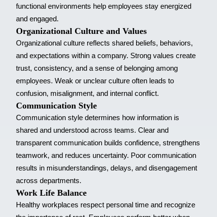
functional environments help employees stay energized
and engaged.
Organizational Culture and Values
Organizational culture reflects shared beliefs, behaviors,
and expectations within a company. Strong values create
trust, consistency, and a sense of belonging among
employees. Weak or unclear culture often leads to
confusion, misalignment, and internal conflict.
Communication Style
Communication style determines how information is
shared and understood across teams. Clear and
transparent communication builds confidence, strengthens
teamwork, and reduces uncertainty. Poor communication
results in misunderstandings, delays, and disengagement
across departments.
Work Life Balance
Healthy workplaces respect personal time and recognize