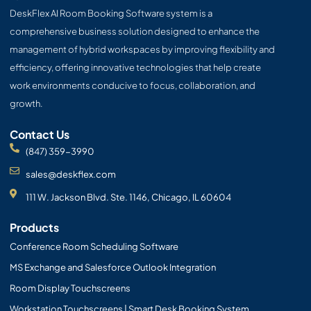
o
t
e
i
r
p
DeskFlex AI Room Booking Software system is a
k
e
n
a
e
r
m
comprehensive business solution designed to enhance the
management of hybrid workspaces by improving flexibility and
efficiency, offering innovative technologies that help create
work environments conducive to focus, collaboration, and
growth.
Contact Us
(847) 359-3990
sales@deskflex.com
111 W. Jackson Blvd. Ste. 1146, Chicago, IL 60604
Products
Conference Room Scheduling Software
MS Exchange and Salesforce Outlook Integration
Room Display Touchscreens
Workstation Touchscreens | Smart Desk Booking System