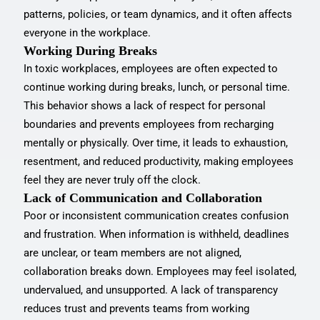
patterns, policies, or team dynamics, and it often affects
everyone in the workplace.
Working During Breaks
In toxic workplaces, employees are often expected to
continue working during breaks, lunch, or personal time.
This behavior shows a lack of respect for personal
boundaries and prevents employees from recharging
mentally or physically. Over time, it leads to exhaustion,
resentment, and reduced productivity, making employees
feel they are never truly off the clock.
Lack of Communication and Collaboration
Poor or inconsistent communication creates confusion
and frustration. When information is withheld, deadlines
are unclear, or team members are not aligned,
collaboration breaks down. Employees may feel isolated,
undervalued, and unsupported. A lack of transparency
reduces trust and prevents teams from working