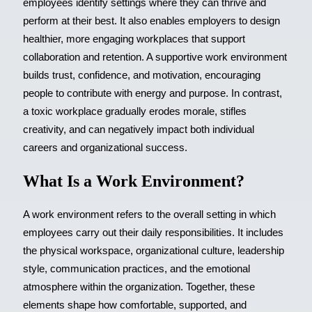
employees identify settings where they can thrive and
perform at their best. It also enables employers to design
healthier, more engaging workplaces that support
collaboration and retention. A supportive work environment
builds trust, confidence, and motivation, encouraging
people to contribute with energy and purpose. In contrast,
a toxic workplace gradually erodes morale, stifles
creativity, and can negatively impact both individual
careers and organizational success.
What Is a Work Environment?
A work environment refers to the overall setting in which
employees carry out their daily responsibilities. It includes
the physical workspace, organizational culture, leadership
style, communication practices, and the emotional
atmosphere within the organization. Together, these
elements shape how comfortable, supported, and