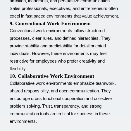
ambition, leadership, and persuasive communication.
Sales professionals, executives, and entrepreneurs often
excel in fast paced environments that value achievement.
9. Conventional Work Environment
Conventional work environments follow structured
processes, clear rules, and defined hierarchies. They
provide stability and predictability for detail oriented
individuals. However, these environments may feel
restrictive for employees who prefer creativity and
flexibility.
10. Collaborative Work Environment
Collaborative work environments emphasize teamwork,
shared responsibility, and open communication. They
encourage cross functional cooperation and collective
problem solving. Trust, transparency, and strong
communication tools are critical for success in these
environments.