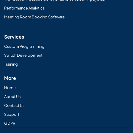
Performance Analytics
Meeting Room Booking Software
Services
Custom Programming
Switch Development
Training
More
Home
About Us
Contact Us
Support
GDPR