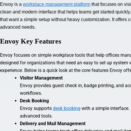
Envoy is a
workplace management platform
that focuses on visi
clean and modern interface that helps teams get started quickly
that want a simple setup without heavy customization. It offers 
advanced needs.
Envoy Key Features
Envoy focuses on simple workplace tools that help offices manage
designed for organizations that need an easy to set up system 
experience. Below is a quick look at the core features Envoy of
Visitor Management
Envoy provides guest check in, badge printing, and acces
workflows.
Desk Booking
Envoy supports
desk booking
with a simple interface.
advanced tools.
Delivery and Mail Management