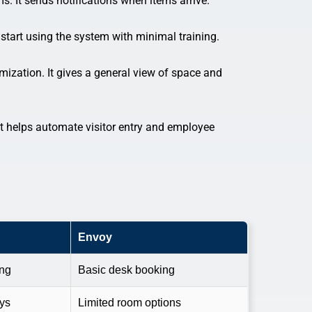
s. It sends notifications when items arrive.
tart using the system with minimal training.
ization. It gives a general view of space and
It helps automate visitor entry and employee
Envoy
ing
Basic desk booking
ays
Limited room options