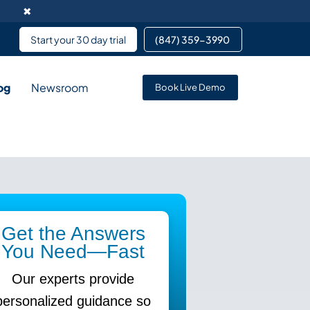
✖
Start your 30 day trial
(847) 359-3990 ​
og
Newsroom
Book Live Demo
rvice enables data
pment services partnering
 services for team members
Get the Answers
You Need—Fast
Our experts provide
personalized guidance so