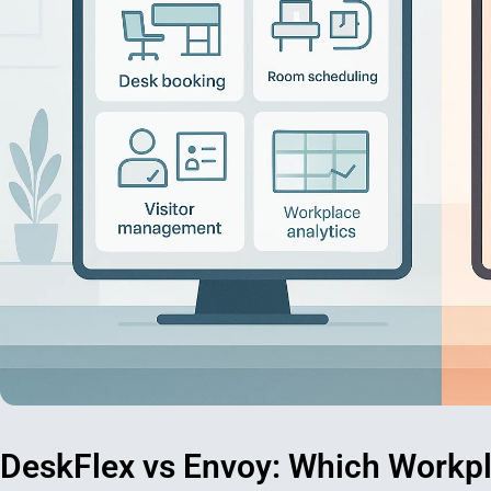
DeskFlex vs Envoy: Which Workp