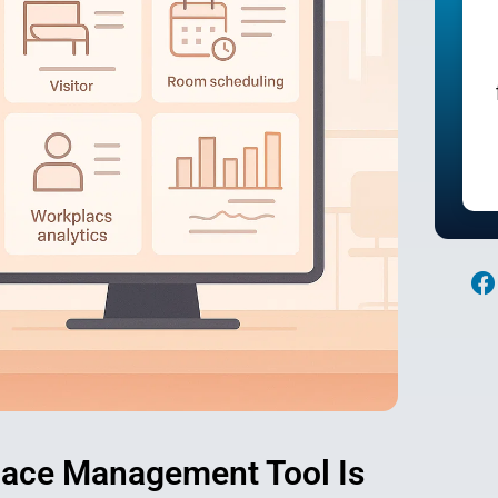
Contact Sales
F
a
c
e
o
o
k
lace Management Tool Is