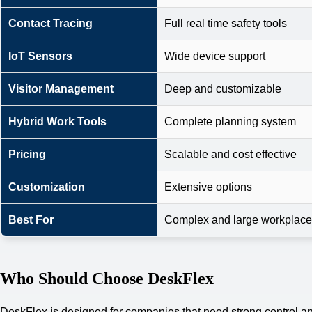
Contact Tracing
Full real time safety tools
IoT Sensors
Wide device support
Visitor Management
Deep and customizable
Hybrid Work Tools
Complete planning system
Pricing
Scalable and cost effective
Customization
Extensive options
Best For
Complex and large workplac
Who Should Choose DeskFlex
DeskFlex is designed for companies that need strong control and