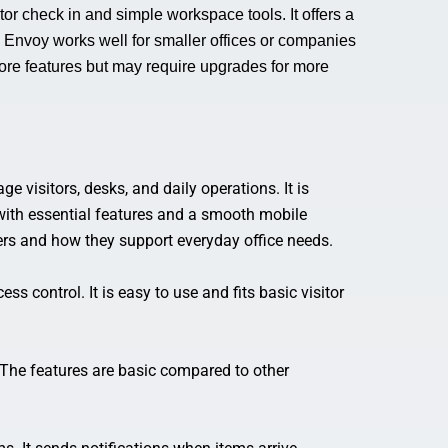
tor check in and simple workspace tools. It offers a
. Envoy works well for smaller offices or companies
core features but may require upgrades for more
 visitors, desks, and daily operations. It is
with essential features and a smooth mobile
fers and how they support everyday office needs.
s control. It is easy to use and fits basic visitor
 The features are basic compared to other