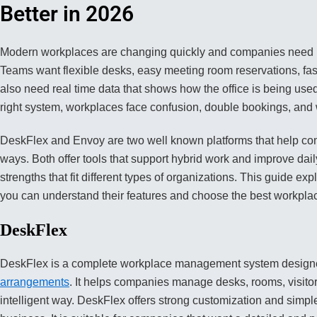
Better in 2026
Modern workplaces are changing quickly and companies need re
Teams want flexible desks, easy meeting room reservations, fast
also need real time data that shows how the office is being us
right system, workplaces face confusion, double bookings, and w
DeskFlex and Envoy are two well known platforms that help co
ways. Both offer tools that support hybrid work and improve dai
strengths that fit different types of organizations. This guide e
you can understand their features and choose the best workpla
DeskFlex
DeskFlex is a complete workplace management system designe
arrangements
. It helps companies manage desks, rooms, visito
intelligent way. DeskFlex offers strong customization and simpl