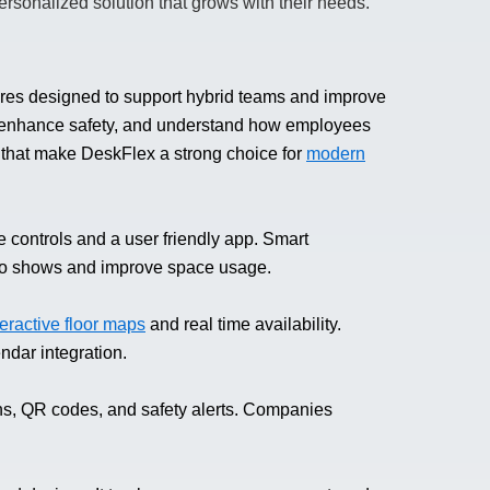
personalized solution that grows with their needs.
res designed to support hybrid teams and improve
gs, enhance safety, and understand how employees
s that make DeskFlex a strong choice for
modern
 controls and a user friendly app. Smart
no shows and improve space usage.
teractive floor maps
and real time availability.
ndar integration.
ns, QR codes, and safety alerts. Companies