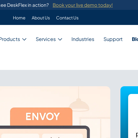
ee DeskFlex in action?
Book your live demo today!
Home
About Us
Contact Us
Enterprise
Products
Services
Industries
Support
Bl
Custom Programming
DeskFlex's custom programming se
migration from legacy systems.
Business
Switch Development
Our system provides switch develo
with major telephone systems.
Government
Training
ons
DeskFlex provides on-site training
ions for unique needs,
and administrators.
Education
ces, and resources.
Healthcare