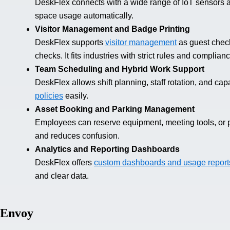
DeskFlex connects with a wide range of IoT sensors 
space usage automatically.
Visitor Management and Badge Printing
DeskFlex supports
visitor management
as guest check
checks. It fits industries with strict rules and complia
Team Scheduling and Hybrid Work Support
DeskFlex allows shift planning, staff rotation, and capa
policies
easily.
Asset Booking and Parking Management
Employees can reserve equipment, meeting tools, or 
and reduces confusion.
Analytics and Reporting Dashboards
DeskFlex offers
custom dashboards and usage report
and clear data.
Envoy