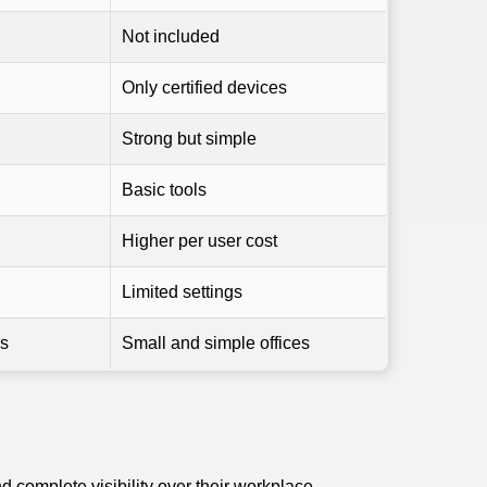
Not included
Only certified devices
Strong but simple
Basic tools
Higher per user cost
Limited settings
es
Small and simple offices
 complete visibility over their workplace