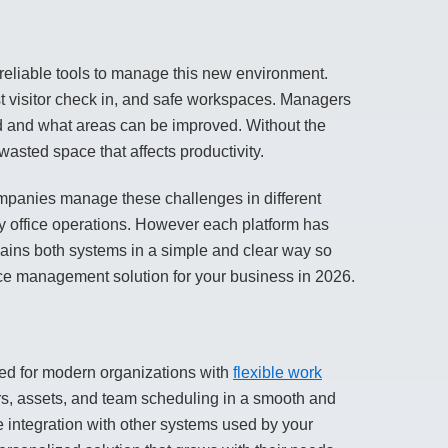
liable tools to manage this new environment.
 visitor check in, and
safe workspaces
. Managers
ed and what areas can be improved. Without the
asted space that affects productivity.
mpanies manage these challenges in different
ly office operations. However each platform has
xplains both systems in a simple and clear way so
ce management solution for your business in 2026.
d for modern organizations with
flexible work
rs, assets, and team scheduling in a smooth and
e integration with other systems used by your