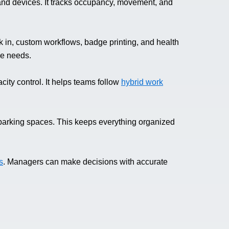
and devices. It tracks occupancy, movement, and
 in, custom workflows, badge printing, and health
nce needs.
city control. It helps teams follow
hybrid work
parking spaces. This keeps everything organized
s
. Managers can make decisions with accurate