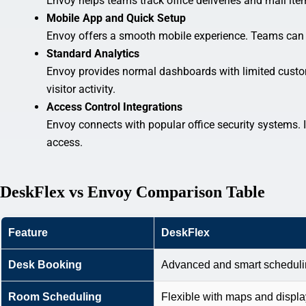
Envoy helps teams track office deliveries and mail item
Mobile App and Quick Setup
Envoy offers a smooth mobile experience. Teams can s
Standard Analytics
Envoy provides normal dashboards with limited custom
visitor activity.
Access Control Integrations
Envoy connects with popular office security systems. 
access.
DeskFlex vs Envoy Comparison Table
Feature
DeskFlex
Desk Booking
Advanced and smart schedul
Room Scheduling
Flexible with maps and displ