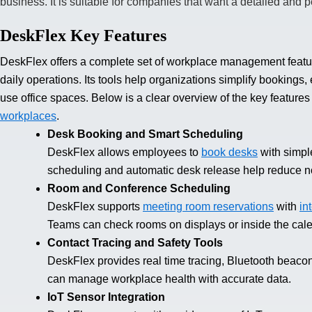
business. It is suitable for companies that want a detailed and 
DeskFlex Key Features
DeskFlex offers a complete set of workplace management featu
daily operations. Its tools help organizations simplify bookin
use office spaces. Below is a clear overview of the key feature
workplaces
.
Desk Booking and Smart Scheduling
DeskFlex allows employees to
book desks
with simple
scheduling and automatic desk release help reduce 
Room and Conference Scheduling
DeskFlex supports
meeting room reservations
with
in
Teams can check rooms on displays or inside the cale
Contact Tracing and Safety Tools
DeskFlex provides real time tracing, Bluetooth beaco
can manage workplace health with accurate data.
IoT Sensor Integration