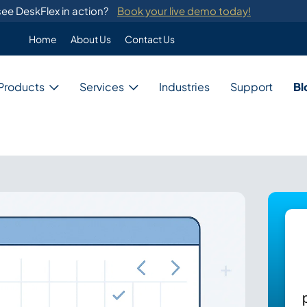
ee DeskFlex in action?
Book your live demo today!
Home
About Us
Contact Us
Enterprise
Products
Services
Industries
Support
Bl
Custom Programming
DeskFlex's custom programming se
migration from legacy systems.
Business
Switch Development
Our system provides switch develo
with major telephone systems.
Government
Training
ons
DeskFlex provides on-site training
ions for unique needs,
and administrators.
Education
ces, and resources.
Healthcare