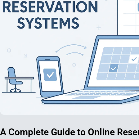
A Complete Guide to Online Rese