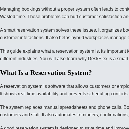
Managing bookings without a proper system often leads to con
Wasted time. These problems can hurt customer satisfaction a
A smart reservation system solves these issues. It organizes bo
customer interactions. It also helps hybrid workplaces manage d
This guide explains what a reservation system is, its important fe
different industries. You will also learn why DeskFlex is a smart
What Is a Reservation System?
A reservation system is software that allows customers or emplo
It shows real time availability and prevents scheduling conflicts.
The system replaces manual spreadsheets and phone calls. Boo
customers and staff. It also automates reminders, confirmation
A good reservation system is designed to save time and improve