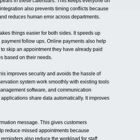
ppears in these calendars. This keeps everyone on
tegration also prevents timing conflicts because
, and reduces human error across departments.
kes things easier for both sides. It speeds up
l payment follow ups. Online payments also help
y to skip an appointment they have already paid
ees based on their needs.
his improves security and avoids the hassle of
ervation system work smoothly with existing tools
management software, and communication
applications share data automatically. It improves
firmation message. This gives customers
help reduce missed appointments because
reminders also reduce the workload for staff