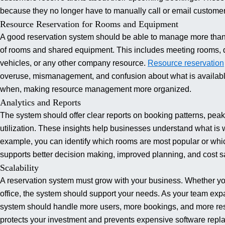
because they no longer have to manually call or email customer
Resource Reservation for Rooms and Equipment
A good reservation system should be able to manage more than j
of rooms and shared equipment.
This includes meeting rooms, d
vehicles, or any other company resource.
Resource reservation
overuse, mismanagement, and confusion about what is availab
when, making resource management more organized.
Analytics and Reports
The system should offer clear reports on booking patterns, pea
utilization. These insights help businesses understand what i
example, you can identify which rooms are most popular or whic
supports better decision making, improved planning, and cost s
Scalability
A reservation system must grow with your business. Whether you
office, the system should support your needs. As your team exp
system should handle more users, more bookings, and more re
protects your investment and prevents expensive software repla