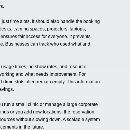
s.
ust time slots. It should also handle the booking
esks, training spaces, projectors, laptops,
ensures fair access for everyone. It prevents
le. Businesses can track who used what and
k usage times, no show rates, and resource
s working and what needs improvement. For
h time slots often remain empty. This information
avings.
 run a small clinic or manage a large corporate
ands or you add new locations, the reservation
sources without slowing down. A scalable system
cements in the future.