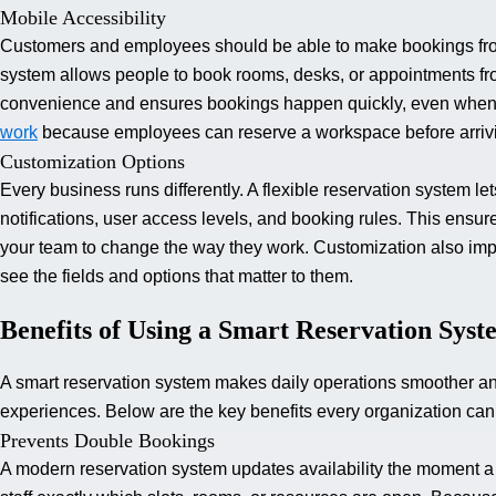
Mobile Accessibility
Customers and employees should be able to make bookings from
system allows people to book rooms, desks, or appointments fro
convenience and ensures bookings happen quickly, even when u
work
because employees can reserve a workspace before arrivin
Customization Options
Every business runs differently. A flexible reservation system l
notifications, user access levels, and booking rules. This ensur
your team to change the way they work. Customization also im
see the fields and options that matter to them.
Benefits of Using a Smart Reservation Syst
A smart reservation system makes daily operations smoother an
experiences. Below are the key benefits every organization can
Prevents Double Bookings
A modern reservation system updates availability the moment a b