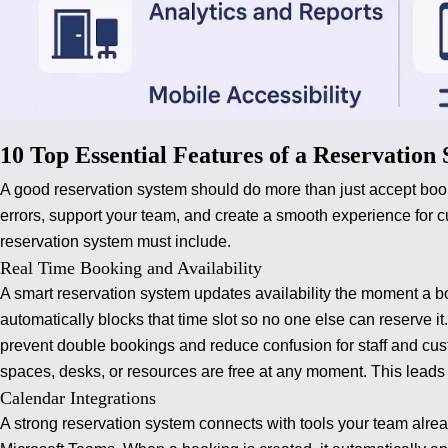
10 Top Essential Features of a Reservation
A good reservation system should do more than just accept book
errors, support your team, and create a smooth experience for 
reservation system must include.
Real Time Booking and Availability
A smart reservation system updates availability the moment a 
automatically blocks that time slot so no one else can reserve i
prevent double bookings and reduce confusion for staff and cu
spaces, desks, or resources are free at any moment. This leads
Calendar Integrations
A strong reservation system connects with tools your team alr