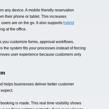
 any device. A mobile friendly reservation
m their phone or tablet. This increases
sers are on the go. It also supports
hybrid
g at the office.
ets you customize forms, approval workflows,
es the system fits your processes instead of forcing
proves user experience because customers only
em
d helps businesses deliver better customer
 expect.
ooking is made. This real time visibility shows