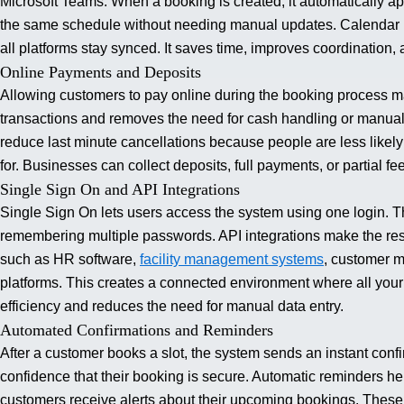
Microsoft Teams. When a booking is created, it automatically a
the same schedule without needing manual updates. Calendar in
all platforms stay synced.
It saves time, improves coordination
Online Payments and Deposits
Allowing customers to pay online during the booking process ma
transactions and removes the need for cash handling or manua
reduce last minute cancellations because people are less likel
for.
Businesses can collect deposits, full payments, or partial f
Single Sign On and API Integrations
Single Sign On lets users access the system using one login. T
remembering multiple passwords. API integrations make the res
such as HR software,
facility management systems
, customer 
platforms. This creates a connected environment where all your 
efficiency and reduces the need for manual data entry.
Automated Confirmations and Reminders
After a customer books a slot, the system sends an instant con
confidence that their booking is secure. Automatic reminders 
customers receive alerts about their upcoming bookings. These 