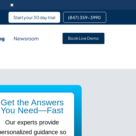
✖
Start your 30 day trial
(847) 359-3990 ​
og
Newsroom
Book Live Demo
rvice enables data
pment services partnering
 services for team members
Get the Answers
You Need—Fast
Our experts provide
personalized guidance so