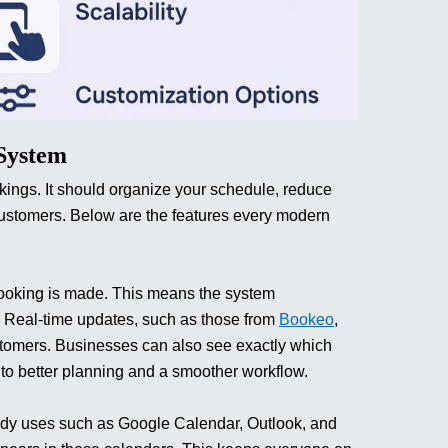
 System
ings. It should organize your schedule, reduce
customers.
Below are the features every modern
booking is made. This means the system
t. Real-time updates, such as those from
Bookeo
,
stomers. Businesses can also see exactly which
 to better planning and a smoother workflow.
eady uses such as Google Calendar, Outlook, and