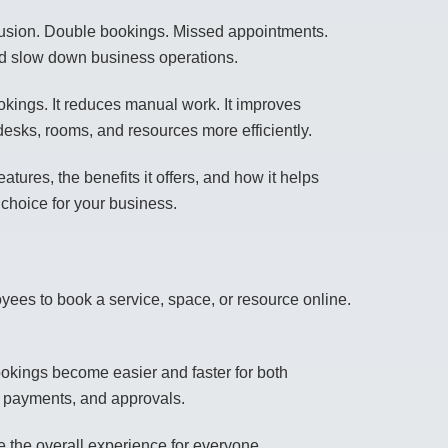
fusion. Double bookings. Missed appointments.
nd slow down business operations.
okings. It reduces manual work. It improves
esks, rooms, and resources more efficiently.
atures, the benefits it offers, and how it helps
 choice for your business.
yees to book a service, space, or resource online.
kings become easier and faster for both
s, payments, and approvals.
 the overall experience for everyone.