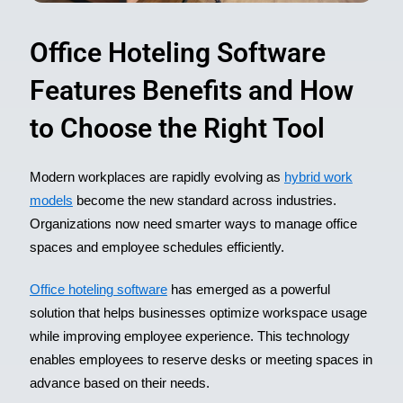
Office Hoteling Software
Features Benefits and How
to Choose the Right Tool
Modern workplaces are rapidly evolving as
hybrid work
models
become the new standard across industries.
Organizations now need smarter ways to manage office
spaces and employee schedules efficiently.
Office hoteling software
has emerged as a powerful
solution that helps businesses optimize workspace usage
while improving employee experience. This technology
enables employees to reserve desks or meeting spaces in
advance based on their needs.