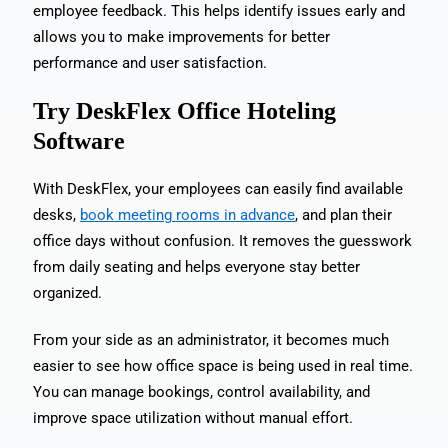
employee feedback. This helps identify issues early and
allows you to make improvements for better
performance and user satisfaction.
Try DeskFlex Office Hoteling
Software
With DeskFlex, your employees can easily find available
desks,
book meeting rooms in advance
, and plan their
office days without confusion. It removes the guesswork
from daily seating and helps everyone stay better
organized.
From your side as an administrator, it becomes much
easier to see how office space is being used in real time.
You can manage bookings, control availability, and
improve space utilization without manual effort.