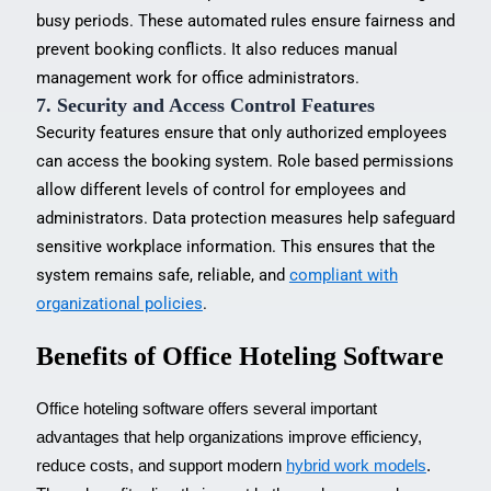
busy periods. These automated rules ensure fairness and
prevent booking conflicts. It also reduces manual
management work for office administrators.
7. Security and Access Control Features
Security features ensure that only authorized employees
can access the booking system. Role based permissions
allow different levels of control for employees and
administrators. Data protection measures help safeguard
sensitive workplace information. This ensures that the
system remains safe, reliable, and
compliant with
organizational policies
.
Benefits of Office Hoteling Software
Office hoteling software offers several important
advantages that help organizations improve efficiency,
reduce costs, and support modern
hybrid work models
.