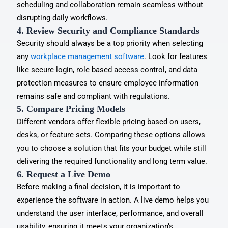
scheduling and collaboration remain seamless without
disrupting daily workflows.
4. Review Security and Compliance Standards
Security should always be a top priority when selecting
any
workplace management software
. Look for features
like secure login, role based access control, and data
protection measures to ensure employee information
remains safe and compliant with regulations.
5. Compare Pricing Models
Different vendors offer flexible pricing based on users,
desks, or feature sets. Comparing these options allows
you to choose a solution that fits your budget while still
delivering the required functionality and long term value.
6. Request a Live Demo
Before making a final decision, it is important to
experience the software in action. A live demo helps you
understand the user interface, performance, and overall
usability, ensuring it meets your organization’s