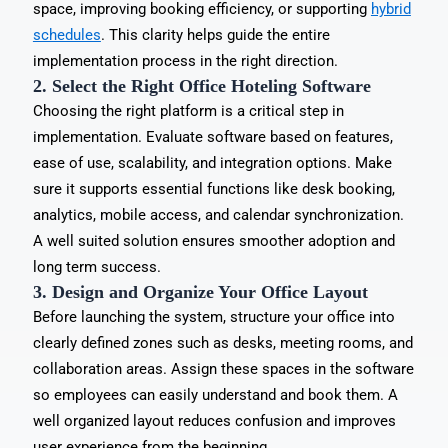
space, improving booking efficiency, or supporting
hybrid
schedules
. This clarity helps guide the entire
implementation process in the right direction.
2. Select the Right Office Hoteling Software
Choosing the right platform is a critical step in
implementation. Evaluate software based on features,
ease of use, scalability, and integration options. Make
sure it supports essential functions like desk booking,
analytics, mobile access, and calendar synchronization.
A well suited solution ensures smoother adoption and
long term success.
3. Design and Organize Your Office Layout
Before launching the system, structure your office into
clearly defined zones such as desks, meeting rooms, and
collaboration areas. Assign these spaces in the software
so employees can easily understand and book them. A
well organized layout reduces confusion and improves
user experience from the beginning.