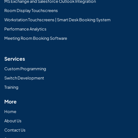
MS Exchange and Salesforce Outlook Integration
Room Display Touchscreens
Workstation Touchscreens | Smart Desk Booking System
Performance Analytics
Meeting Room Booking Software
Services
Custom Programming
Switch Development
Training
More
Home
About Us
Contact Us