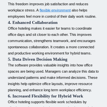
This freedom improves job satisfaction and reduces
workplace stress. A
flexible environment
also helps
employees feel more in control of their daily work routine.
4. Enhanced Collaboration
Office hoteling makes it easier for teams to coordinate
office days and sit closer to each other. This improves
communication, strengthens teamwork, and encourages
spontaneous collaboration. It creates a more connected
and productive working environment for
hybrid teams
.
5. Data Driven Decision Making
The software provides valuable insights into how office
spaces are being used. Managers can analyze this data to
understand patterns and make informed decisions. These
insights help optimize office layouts, improve resource
planning, and enhance long term
workplace efficiency
.
6. Increased Flexibility for Hybrid Work
Office hoteling supports
flexible work schedules
by