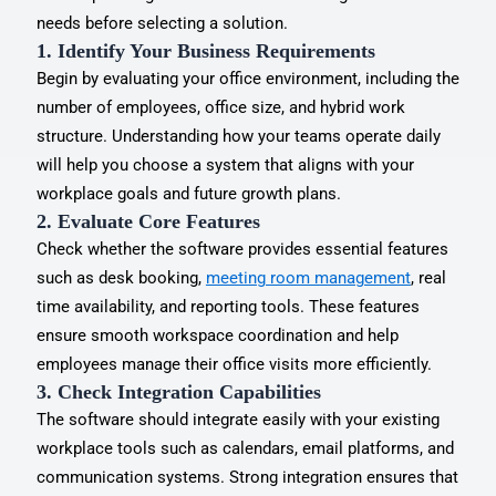
needs before selecting a solution.
1. Identify Your Business Requirements
Begin by evaluating your office environment, including the
number of employees, office size, and hybrid work
structure. Understanding how your teams operate daily
will help you choose a system that aligns with your
workplace goals and future growth plans.
2. Evaluate Core Features
Check whether the software provides essential features
such as desk booking,
meeting room management
, real
time availability, and reporting tools. These features
ensure smooth workspace coordination and help
employees manage their office visits more efficiently.
3. Check Integration Capabilities
The software should integrate easily with your existing
workplace tools such as calendars, email platforms, and
communication systems. Strong integration ensures that