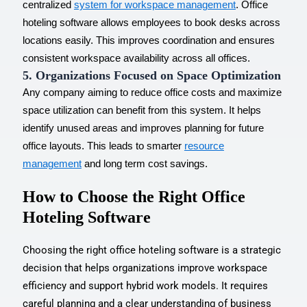
centralized
system for workspace management
. Office
hoteling software allows employees to book desks across
locations easily. This improves coordination and ensures
consistent workspace availability across all offices.
5. Organizations Focused on Space Optimization
Any company aiming to reduce office costs and maximize
space utilization can benefit from this system. It helps
identify unused areas and improves planning for future
office layouts. This leads to smarter
resource
management
and long term cost savings.
How to Choose the Right Office
Hoteling Software
Choosing the right office hoteling software is a strategic
decision that helps organizations improve workspace
efficiency and support hybrid work models. It requires
careful planning and a clear understanding of business