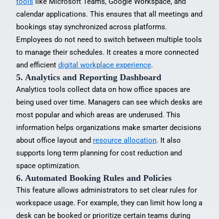
tools
like Microsoft Teams, Google Workspace, and
calendar applications. This ensures that all meetings and
bookings stay synchronized across platforms.
Employees do not need to switch between multiple tools
to manage their schedules. It creates a more connected
and efficient
digital workplace experience
.
5. Analytics and Reporting Dashboard
Analytics tools collect data on how office spaces are
being used over time. Managers can see which desks are
most popular and which areas are underused. This
information helps organizations make smarter decisions
about office layout and
resource allocation
. It also
supports long term planning for cost reduction and
space optimization.
6. Automated Booking Rules and Policies
This feature allows administrators to set clear rules for
workspace usage. For example, they can limit how long a
desk can be booked or prioritize certain teams during