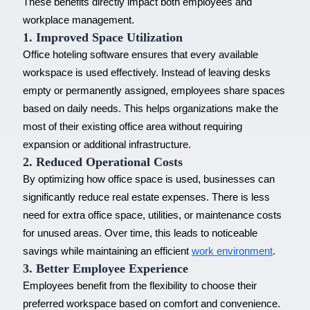
These benefits directly impact both employees and
workplace management.
1. Improved Space Utilization
Office hoteling software ensures that every available
workspace is used effectively. Instead of leaving desks
empty or permanently assigned, employees share spaces
based on daily needs. This helps organizations make the
most of their existing office area without requiring
expansion or additional infrastructure.
2. Reduced Operational Costs
By optimizing how office space is used, businesses can
significantly reduce real estate expenses. There is less
need for extra office space, utilities, or maintenance costs
for unused areas. Over time, this leads to noticeable
savings while maintaining an efficient
work environment
.
3. Better Employee Experience
Employees benefit from the flexibility to choose their
preferred workspace based on comfort and convenience.