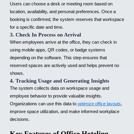
Users can choose a desk or meeting room based on
location, availability, and personal preferences. Once a
booking is confirmed, the system reserves that workspace
for a specific date and time.
3. Check In Process on Arrival
When employees arrive at the office, they can check in
using mobile apps, QR codes, or badge systems
depending on the software. This step ensures that
reserved spaces are actively used and helps prevent no
shows.
4. Tracking Usage and Generating Insights
The system collects data on workspace usage and
employee behavior to provide valuable insights.
Organizations can use this data to
optimize office layouts
,
improve space utilization, and make informed workplace
decisions.
Key Features of Office Hoteling