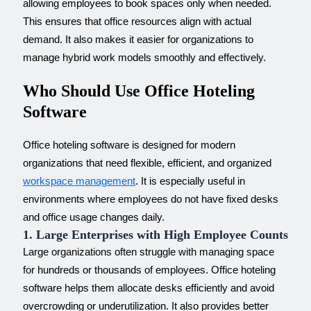
allowing employees to book spaces only when needed.
This ensures that office resources align with actual
demand. It also makes it easier for organizations to
manage hybrid work models smoothly and effectively.
Who Should Use Office Hoteling
Software
Office hoteling software is designed for modern
organizations that need flexible, efficient, and organized
workspace management
. It is especially useful in
environments where employees do not have fixed desks
and office usage changes daily.
1. Large Enterprises with High Employee Counts
Large organizations often struggle with managing space
for hundreds or thousands of employees. Office hoteling
software helps them allocate desks efficiently and avoid
overcrowding or underutilization. It also provides better