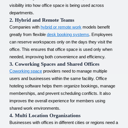
visibility into how office space is being used across
departments.
2. Hybrid and Remote Teams
Companies with
hybrid or remote work
models benefit
greatly from flexible
desk booking systems
. Employees
can reserve workspaces only on the days they visit the
office. This ensures that office space is used only when
needed, improving both convenience and efficiency.
3. Coworking Spaces and Shared Offices
Coworking space
providers need to manage multiple
users and businesses within the same facility. Office
hoteling software helps them organize bookings, manage
memberships, and prevent scheduling conflicts. It also
improves the overall experience for members using
shared work environments.
4. Multi Location Organizations
Businesses with offices in different cities or regions need a