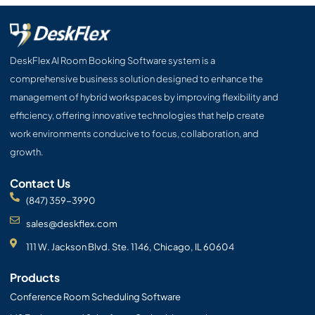
e
w
t
k
t
e
b
i
u
e
a
l
o
t
b
d
g
o
o
t
e
i
r
p
DeskFlex AI Room Booking Software system is a
k
e
n
a
e
comprehensive business solution designed to enhance the
r
m
management of hybrid workspaces by improving flexibility and
efficiency, offering innovative technologies that help create
work environments conducive to focus, collaboration, and
growth.
Contact Us
(847) 359-3990
sales@deskflex.com
111 W. Jackson Blvd. Ste. 1146, Chicago, IL 60604
Products
Conference Room Scheduling Software