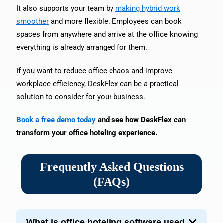
It also supports your team by
making hybrid work
smoother
and more flexible. Employees can book
spaces from anywhere and arrive at the office knowing
everything is already arranged for them.
If you want to reduce office chaos and improve
workplace efficiency, DeskFlex can be a practical
solution to consider for your business.
Book a free demo today
and see how DeskFlex can
transform your office hoteling experience.
Frequently Asked Questions
(FAQs)
What is office hoteling software used