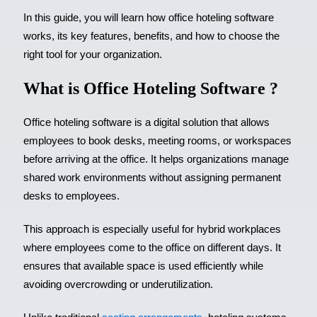
In this guide, you will learn how office hoteling software
works, its key features, benefits, and how to choose the
right tool for your organization.
What is Office Hoteling Software ?
Office hoteling software is a digital solution that allows
employees to book desks, meeting rooms, or workspaces
before arriving at the office. It helps organizations manage
shared work environments without assigning permanent
desks to employees.
This approach is especially useful for hybrid workplaces
where employees come to the office on different days. It
ensures that available space is used efficiently while
avoiding overcrowding or underutilization.