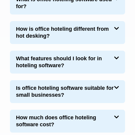
for?
How is office hoteling different from
hot desking?
What features should I look for in
hoteling software?
Is office hoteling software suitable for
small businesses?
How much does office hoteling
software cost?