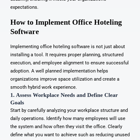
expectations.
How to Implement Office Hoteling
Software
Implementing office hoteling software is not just about
installing a tool. It requires proper planning, structured
execution, and employee alignment to ensure successful
adoption. A well planned implementation helps
organizations
improve space utilization
and create a
smooth hybrid work experience.
1. Assess Workplace Needs and Define Clear
Goals
Start by carefully analyzing your workplace structure and
daily operations. Identify how many employees will use
the system and how often they visit the office. Clearly
define what you want to achieve such as reducing unused