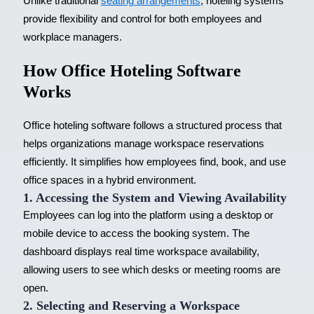
Unlike traditional
seating arrangements
, hoteling systems
provide flexibility and control for both employees and
workplace managers.
How Office Hoteling Software
Works
Office hoteling software follows a structured process that
helps organizations manage workspace reservations
efficiently. It simplifies how employees find, book, and use
office spaces in a
hybrid environment
.
1. Accessing the System and Viewing Availability
Employees can log into the platform using a desktop or
mobile device to access the booking system. The
dashboard displays real time workspace availability,
allowing users to see which desks or meeting rooms are
open.
2. Selecting and Reserving a Workspace