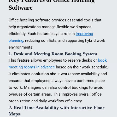
Software
Office hoteling software provides essential tools that
help organizations manage flexible workspaces
efficiently. Each feature plays a role in
improving
planning
, reducing conflicts, and supporting hybrid work
environments.
1.
Desk and Meeting Room Booking System
This feature allows employees to reserve desks or
book
meeting rooms in advance
based on their work schedule.
It eliminates confusion about workspace availability and
ensures that employees always have a confirmed place
to work. Managers can also control bookings to avoid
overuse of certain areas. This improves overall office
organization and daily workflow efficiency.
2. Real Time Availability with Interactive Floor
Maps