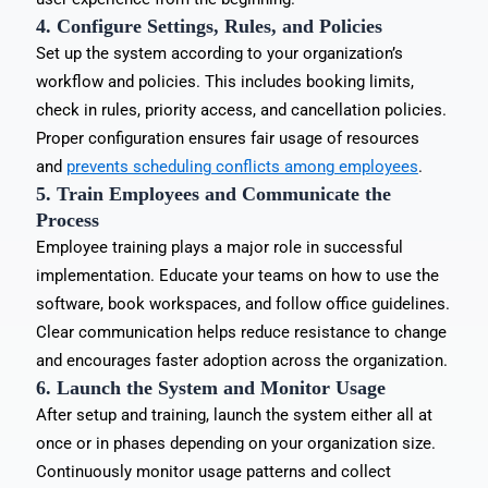
4. Configure Settings, Rules, and Policies
Set up the system according to your organization’s
workflow and policies. This includes booking limits,
check in rules, priority access, and cancellation policies.
Proper configuration ensures fair usage of resources
and
prevents scheduling conflicts among employees
.
5. Train Employees and Communicate the
Process
Employee training plays a major role in successful
implementation. Educate your teams on how to use the
software, book workspaces, and follow office guidelines.
Clear communication helps reduce resistance to change
and encourages faster adoption across the organization.
6. Launch the System and Monitor Usage
After setup and training, launch the system either all at
once or in phases depending on your organization size.
Continuously monitor usage patterns and collect