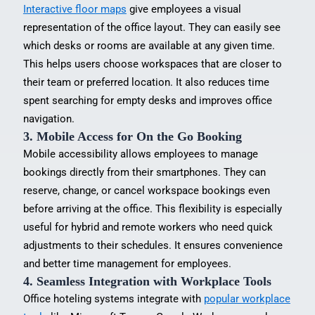
Interactive floor maps
give employees a visual
representation of the office layout. They can easily see
which desks or rooms are available at any given time.
This helps users choose workspaces that are closer to
their team or preferred location. It also reduces time
spent searching for empty desks and improves office
navigation.
3. Mobile Access for On the Go Booking
Mobile accessibility allows employees to
manage
bookings directly from their smartphones
. They can
reserve, change, or cancel workspace bookings even
before arriving at the office. This flexibility is especially
useful for hybrid and remote workers who need quick
adjustments to their schedules. It ensures convenience
and better time management for employees.
4. Seamless Integration with Workplace Tools
Office hoteling systems integrate with
popular workplace