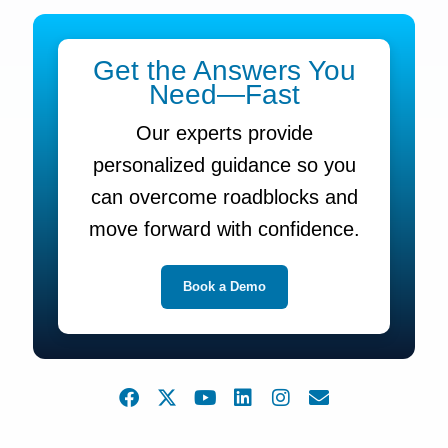
Get the Answers You
Need—Fast
Our experts provide
personalized guidance so you
can overcome roadblocks and
move forward with confidence.
Book a Demo
F
X
Y
L
I
E
a
-
o
i
n
n
c
t
u
n
s
v